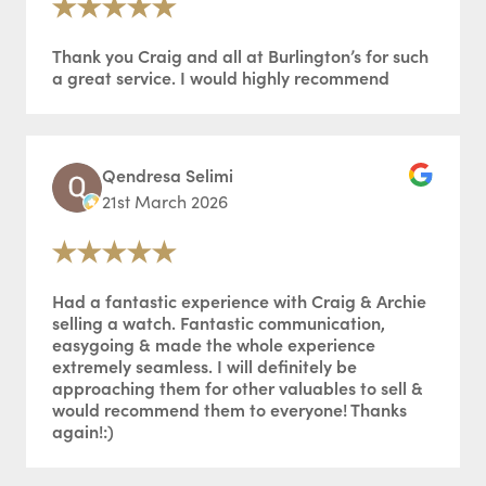
Thank you Craig and all at Burlington’s for such
a great service. I would highly recommend
Qendresa Selimi
21st March 2026
Had a fantastic experience with Craig & Archie
selling a watch. Fantastic communication,
easygoing & made the whole experience
extremely seamless. I will definitely be
approaching them for other valuables to sell &
would recommend them to everyone! Thanks
again!:)