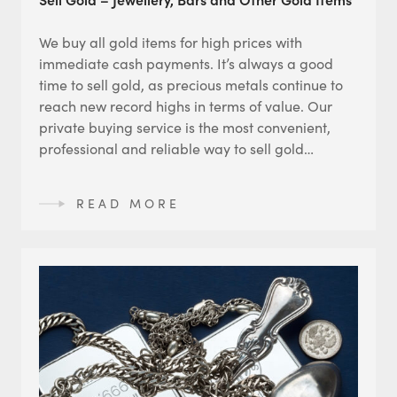
We buy all gold items for high prices with
immediate cash payments. It’s always a good
time to sell gold, as precious metals continue to
reach new record highs in terms of value. Our
private buying service is the most convenient,
professional and reliable way to sell gold…
READ MORE