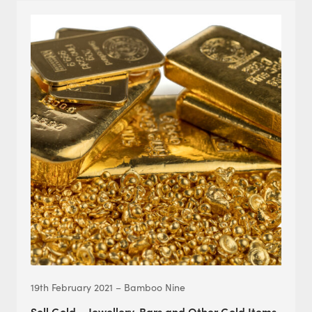
19th February 2021 – Bamboo Nine
Sell Gold – Jewellery, Bars and Other Gold Items