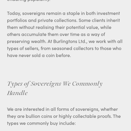
Today, sovereigns remain a staple in both investment
portfolios and private collections. Some clients inherit
them without realising their potential value, while
others accumulate them over time as a way of
preserving wealth. At Burlingtons Ltd., we work with all
types of sellers, from seasoned collectors to those who
have never sold a coin before.
Types of Sovereigns We Commonly
Handle
We are interested in all forms of sovereigns, whether
they are bullion coins or highly collectable proofs. The
types we commonly buy include: