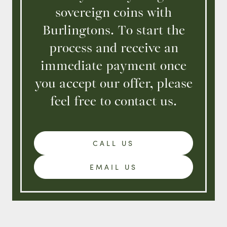
sovereign coins with
Burlingtons. To start the
process and receive an
immediate payment once
you accept our offer, please
feel free to contact us.
CALL US
EMAIL US