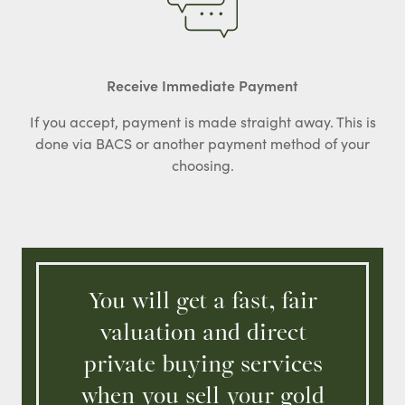
Receive Immediate Payment
If you accept, payment is made straight away. This is
done via BACS or another payment method of your
choosing.
You will get a fast, fair
valuation and direct
private buying services
when you sell your gold