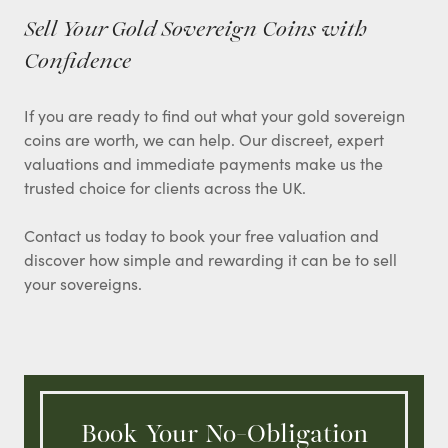
Sell Your Gold Sovereign Coins with
Confidence
If you are ready to find out what your gold sovereign
coins are worth, we can help. Our discreet, expert
valuations and immediate payments make us the
trusted choice for clients across the UK.
Contact us today to book your free valuation and
discover how simple and rewarding it can be to sell
your sovereigns.
Book Your No-Obligation