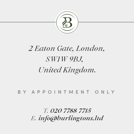
Burlingtons
2 Eaton Gate, London,
SW1W 9BJ,
United Kingdom.
BY APPOINTMENT ONLY
T.
020 7788 7715
E.
info@burlingtons.ltd