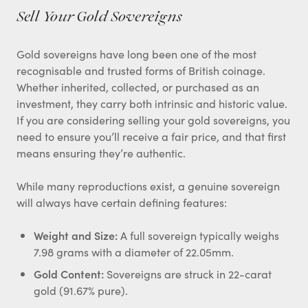
Sell Your Gold Sovereigns
Gold sovereigns have long been one of the most
recognisable and trusted forms of British coinage.
Whether inherited, collected, or purchased as an
investment, they carry both intrinsic and historic value.
If you are considering selling your gold sovereigns, you
need to ensure you’ll receive a fair price, and that first
means ensuring they’re authentic.
While many reproductions exist, a genuine sovereign
will always have certain defining features:
Weight and Size:
A full sovereign typically weighs
7.98 grams with a diameter of 22.05mm.
Gold Content:
Sovereigns are struck in 22-carat
gold (91.67% pure).