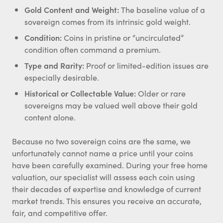
Gold Content and Weight:
The baseline value of a
sovereign comes from its intrinsic gold weight.
Condition:
Coins in pristine or “uncirculated”
condition often command a premium.
Type and Rarity:
Proof or limited-edition issues are
especially desirable.
Historical or Collectable Value:
Older or rare
sovereigns may be valued well above their gold
content alone.
Because no two sovereign coins are the same, we
unfortunately cannot name a price until your coins
have been carefully examined. During your free home
valuation, our specialist will assess each coin using
their decades of expertise and knowledge of current
market trends. This ensures you receive an accurate,
fair, and competitive offer.