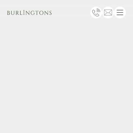
Burlingtons
Telephone
Email
Menu