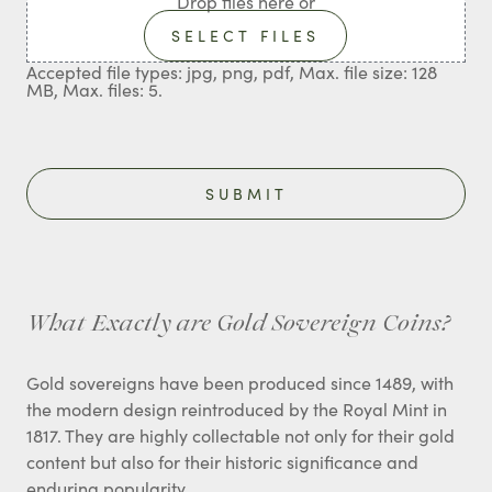
Drop files here or
SELECT FILES
Accepted file types: jpg, png, pdf, Max. file size: 128
MB, Max. files: 5.
What Exactly are Gold Sovereign Coins?
Gold sovereigns have been produced since 1489, with
the modern design reintroduced by the Royal Mint in
1817. They are highly collectable not only for their gold
content but also for their historic significance and
enduring popularity.