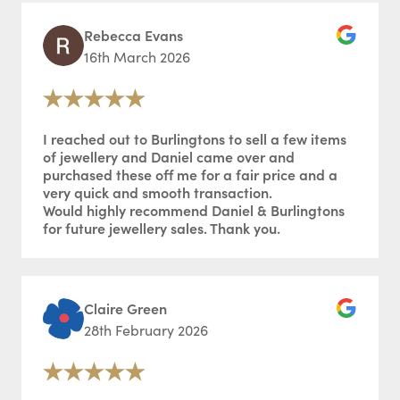
Rebecca Evans
16th March 2026
I reached out to Burlingtons to sell a few items
of jewellery and Daniel came over and
purchased these off me for a fair price and a
very quick and smooth transaction.
Would highly recommend Daniel & Burlingtons
for future jewellery sales. Thank you.
Claire Green
28th February 2026