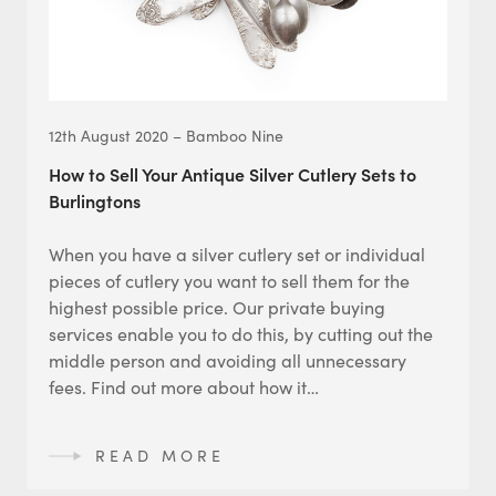
12th August 2020 – Bamboo Nine
How to Sell Your Antique Silver Cutlery Sets to
Burlingtons
When you have a silver cutlery set or individual
pieces of cutlery you want to sell them for the
highest possible price. Our private buying
services enable you to do this, by cutting out the
middle person and avoiding all unnecessary
fees. Find out more about how it…
READ MORE