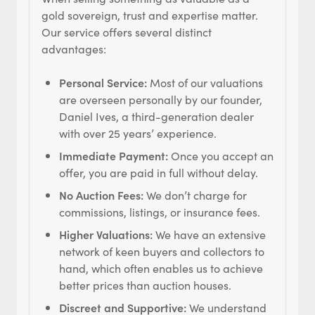
gold sovereign, trust and expertise matter.
Our service offers several distinct
advantages:
Personal Service:
Most of our valuations
are overseen personally by our founder,
Daniel Ives, a third-generation dealer
with over 25 years’ experience.
Immediate Payment:
Once you accept an
offer, you are paid in full without delay.
No Auction Fees:
We don’t charge for
commissions, listings, or insurance fees.
Higher Valuations:
We have an extensive
network of keen buyers and collectors to
hand, which often enables us to achieve
better prices than auction houses.
Discreet and Supportive:
We understand