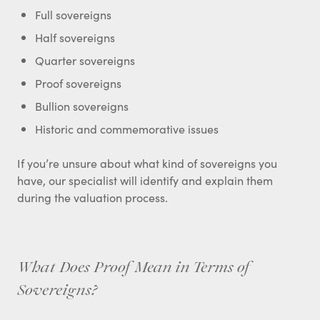
Full sovereigns
Half sovereigns
Quarter sovereigns
Proof sovereigns
Bullion sovereigns
Historic and commemorative issues
If you’re unsure about what kind of sovereigns you
have, our specialist will identify and explain them
during the valuation process.
What Does Proof Mean in Terms of
Sovereigns?