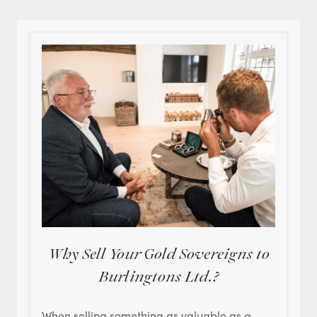
Why Sell Your Gold Sovereigns to
Burlingtons Ltd.?
When selling something as valuable as a