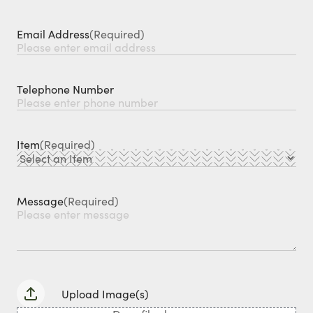
Email Address
(Required)
Telephone Number
Item
(Required)
Message
(Required)
Upload Image(s)