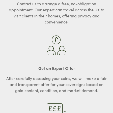
Contact us to arrange a free, no-obligation
appointment. Our expert can travel across the UK to
visit clients in their homes, offering privacy and
convenience.
Get an Expert Offer
After carefully assessing your coins, we will make a fair
and transparent offer for your sovereigns based on
gold content, condition, and market demand.