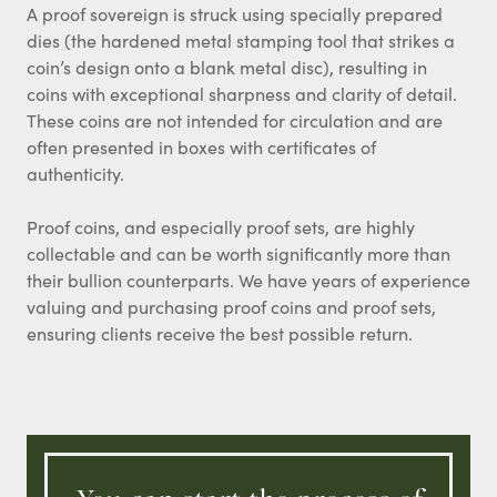
A proof sovereign is struck using specially prepared
dies (the hardened metal stamping tool that strikes a
coin’s design onto a blank metal disc), resulting in
coins with exceptional sharpness and clarity of detail.
These coins are not intended for circulation and are
often presented in boxes with certificates of
authenticity.
Proof coins, and especially proof sets, are highly
collectable and can be worth significantly more than
their bullion counterparts. We have years of experience
valuing and purchasing proof coins and proof sets,
ensuring clients receive the best possible return.