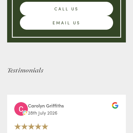
CALL US
EMAIL US
Testimonials
Carolyn Griffiths
28th July 2026