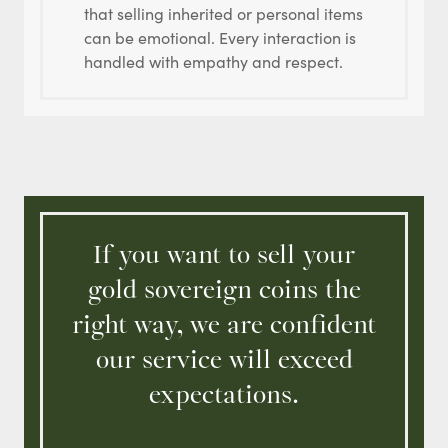
that selling inherited or personal items
can be emotional. Every interaction is
handled with empathy and respect.
If you want to sell your
gold sovereign coins the
right way, we are confident
our service will exceed
expectations.