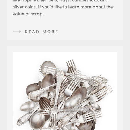
silver coins. If you’d like to learn more about the
value of scrap…
READ MORE