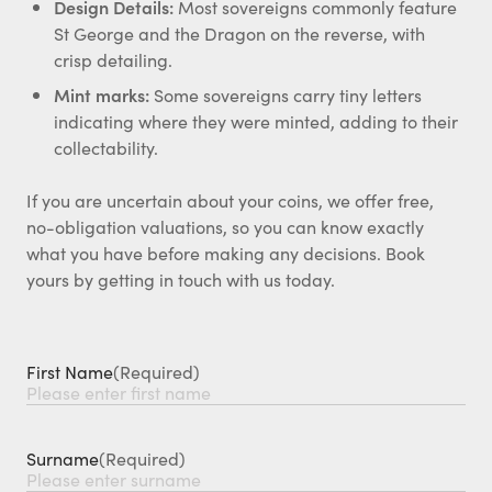
Design Details:
Most sovereigns commonly feature
St George and the Dragon on the reverse, with
crisp detailing.
Mint marks:
Some sovereigns carry tiny letters
indicating where they were minted, adding to their
collectability.
If you are uncertain about your coins, we offer free,
no-obligation valuations, so you can know exactly
what you have before making any decisions. Book
yours by getting in touch with us today.
First Name
(Required)
Surname
(Required)