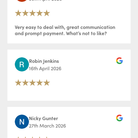
Very easy to deal with, great communication
and prompt payment. What’s not to like?
Robin Jenkins
16th April 2026
Nicky Gunter
27th March 2026