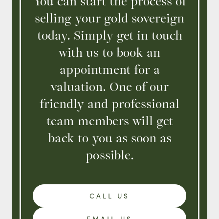
You can start the process of
selling your gold sovereign
today. Simply get in touch
with us to book an
appointment for a
valuation. One of our
friendly and professional
team members will get
back to you as soon as
possible.
CALL US
EMAIL US