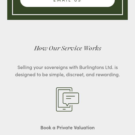
How Our Service Works
Selling your sovereigns with Burlingtons Ltd. is
designed to be simple, discreet, and rewarding.
Book a Private Valuation