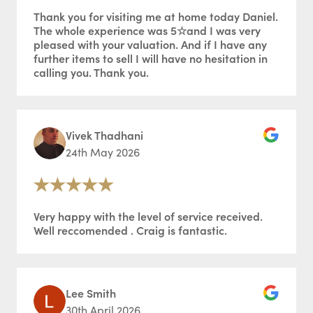
Thank you for visiting me at home today Daniel.
The whole experience was 5☆and I was very
pleased with your valuation. And if I have any
further items to sell I will have no hesitation in
calling you. Thank you.
Vivek Thadhani
24th May 2026
Very happy with the level of service received.
Well reccomended . Craig is fantastic.
Lee Smith
30th April 2026