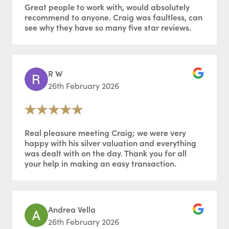
Great people to work with, would absolutely
recommend to anyone. Craig was faultless, can
see why they have so many five star reviews.
R W
26th February 2026
Real pleasure meeting Craig; we were very
happy with his silver valuation and everything
was dealt with on the day. Thank you for all
your help in making an easy transaction.
Andrea Vella
26th February 2026