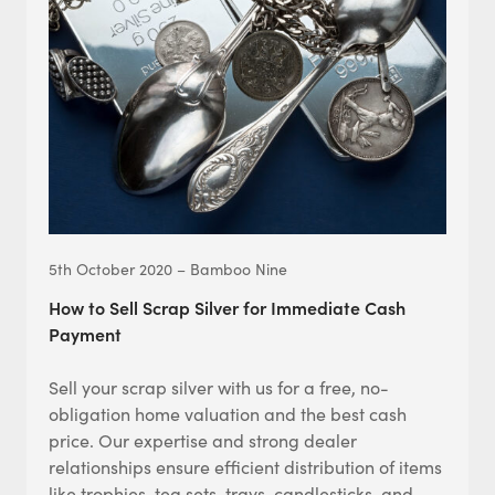
5th October 2020 – Bamboo Nine
How to Sell Scrap Silver for Immediate Cash
Payment
Sell your scrap silver with us for a free, no-
obligation home valuation and the best cash
price. Our expertise and strong dealer
relationships ensure efficient distribution of items
like trophies, tea sets, trays, candlesticks, and