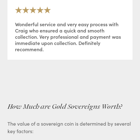
Wonderful service and very easy process with
Craig who ensured a quick and smooth
collection. Very professional and payment was
immediate upon collection. Definitely
recommend.
How Much are Gold Sovereigns Worth?
The value of a sovereign coin is determined by several
key factors: