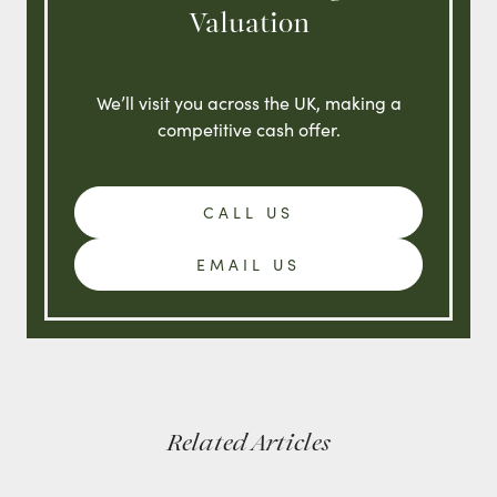
Valuation
We’ll visit you across the UK, making a
competitive cash offer.
CALL US
EMAIL US
Related Articles