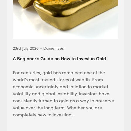
23rd July 2026 – Daniel Ives
A Beginner’s Guide on How to Invest in Gold
For centuries, gold has remained one of the
world’s most trusted stores of wealth. From
economic uncertainty and inflation to market
volatility and global instability, investors have
consistently turned to gold as a way to preserve
value over the long term. Whether you are
completely new to investing…