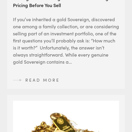
Pricing Before You Sell
If you’ve inherited a gold Sovereign, discovered
one among a family collection, or are considering
selling part of an investment portfolio, one of the
first questions you’ll probably ask is: “How much
is it worth?” Unfortunately, the answer isn’t
always straightforward. While every genuine
gold Sovereign contains a…
READ MORE