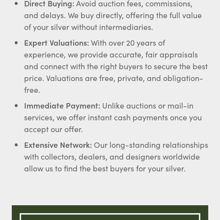
Direct Buying:
Avoid auction fees, commissions,
and delays. We buy directly, offering the full value
of your silver without intermediaries.
Expert Valuations:
With over 20 years of
experience, we provide accurate, fair appraisals
and connect with the right buyers to secure the best
price. Valuations are free, private, and obligation-
free.
Immediate Payment:
Unlike auctions or mail-in
services, we offer instant cash payments once you
accept our offer.
Extensive Network:
Our long-standing relationships
with collectors, dealers, and designers worldwide
allow us to find the best buyers for your silver.