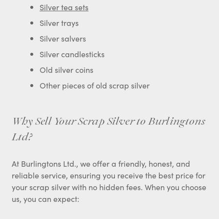
Silver tea sets
Silver trays
Silver salvers
Silver candlesticks
Old silver coins
Other pieces of old scrap silver
Why Sell Your Scrap Silver to Burlingtons
Ltd?
At Burlingtons Ltd., we offer a friendly, honest, and
reliable service, ensuring you receive the best price for
your scrap silver with no hidden fees. When you choose
us, you can expect: