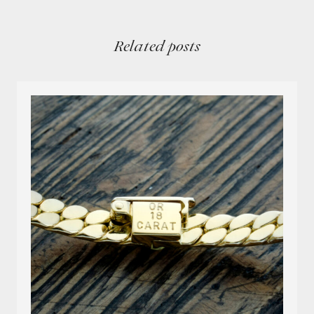
Related posts