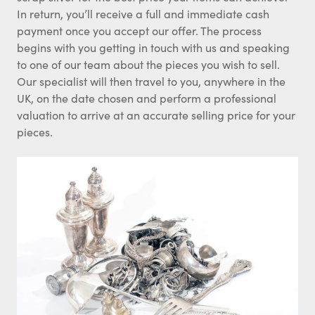
In return, you’ll receive a full and immediate cash
payment once you accept our offer. The process
begins with you getting in touch with us and speaking
to one of our team about the pieces you wish to sell.
Our specialist will then travel to you, anywhere in the
UK, on the date chosen and perform a professional
valuation to arrive at an accurate selling price for your
pieces.