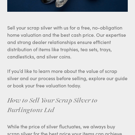
Sell your scrap silver with us for a free, no-obligation
home valuation and the best cash price. Our expertise
and strong dealer relationships ensure efficient
distribution of items like trophies, tea sets, trays,
candlesticks, and silver coins.
If you’d like to learn more about the value of scrap
silver and our process before selling, explore our guide
or book your free valuation today.
How to Sell Your Scrap Silver to
Burlingtons Ltd
While the price of silver fluctuates, we always buy
scrap silver for the best price your items can achieve.