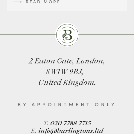
READ MORE
Burlingtons
2 Eaton Gate, London,
SW1W 9BJ,
United Kingdom.
BY APPOINTMENT ONLY
T.
020 7788 7715
E.
info@burlingtons.ltd