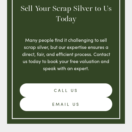
Sell Your Scrap Silver to Us
Today
Many people find it challenging to sell
scrap silver, but our expertise ensures a
direct, fair, and efficient process. Contact
us today to book your free valuation and
speak with an expert.
CALL US
EMAIL US