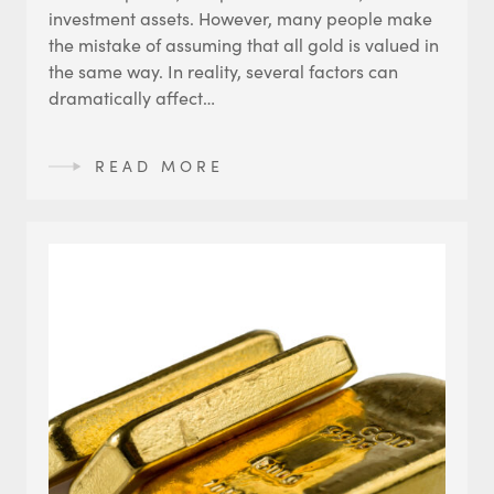
investment assets. However, many people make
the mistake of assuming that all gold is valued in
the same way. In reality, several factors can
dramatically affect…
READ MORE