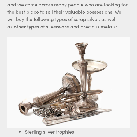
and we come across many people who are looking for
the best place to sell their valuable possessions. We
will buy the following types of scrap silver, as well
as
other types of silverware
and precious metals:
Sterling silver trophies