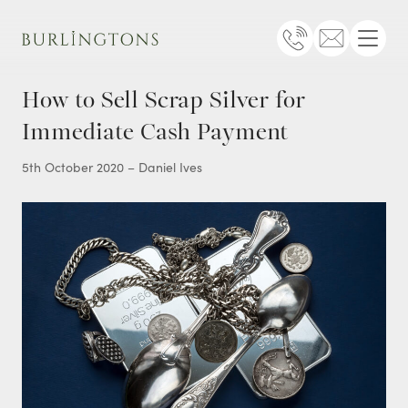
Burlingtons
Telephone
Email
Menu
How to Sell Scrap Silver for
Immediate Cash Payment
5th October 2020 – Daniel Ives