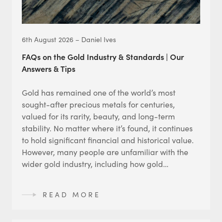
6th August 2026 – Daniel Ives
FAQs on the Gold Industry & Standards | Our
Answers & Tips
Gold has remained one of the world’s most
sought-after precious metals for centuries,
valued for its rarity, beauty, and long-term
stability. No matter where it’s found, it continues
to hold significant financial and historical value.
However, many people are unfamiliar with the
wider gold industry, including how gold…
READ MORE