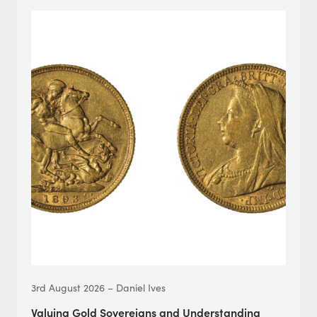
3rd August 2026 – Daniel Ives
Valuing Gold Sovereigns and Understanding