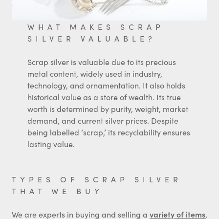
WHAT MAKES SCRAP
SILVER VALUABLE?
Scrap silver is valuable due to its precious
metal content, widely used in industry,
technology, and ornamentation. It also holds
historical value as a store of wealth. Its true
worth is determined by purity, weight, market
demand, and current silver prices. Despite
being labelled ‘scrap,’ its recyclability ensures
lasting value.
TYPES OF SCRAP SILVER
THAT WE BUY
We are experts in buying and selling a
variety of items
,