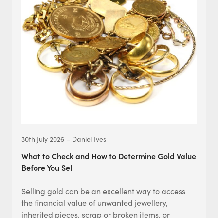
30th July 2026 – Daniel Ives
What to Check and How to Determine Gold Value
Before You Sell
Selling gold can be an excellent way to access
the financial value of unwanted jewellery,
inherited pieces, scrap or broken items, or