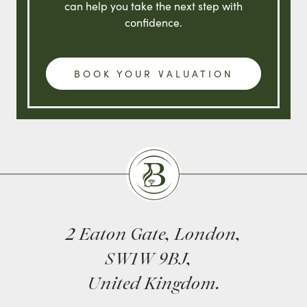
can help you take the next step with
confidence.
BOOK YOUR VALUATION
Burlingtons
2 Eaton Gate, London,
SW1W 9BJ,
United Kingdom.