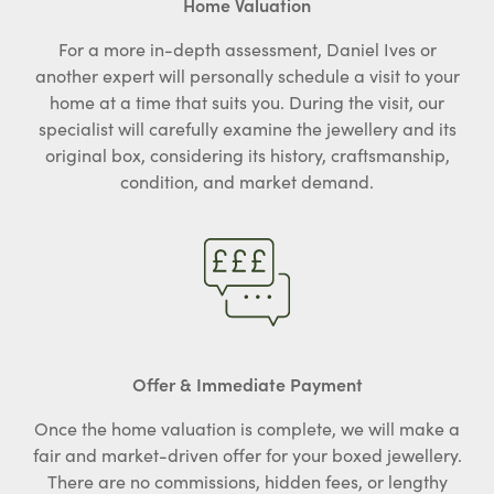
Home Valuation
For a more in-depth assessment, Daniel Ives or
another expert will personally schedule a visit to your
home at a time that suits you. During the visit, our
specialist will carefully examine the jewellery and its
original box, considering its history, craftsmanship,
condition, and market demand.
Offer & Immediate Payment
Once the home valuation is complete, we will make a
fair and market-driven offer for your boxed jewellery.
There are no commissions, hidden fees, or lengthy