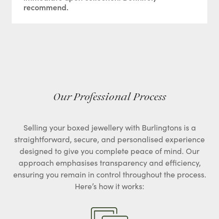
recommend.
Our Professional Process
Selling your boxed jewellery with Burlingtons is a
straightforward, secure, and personalised experience
designed to give you complete peace of mind. Our
approach emphasises transparency and efficiency,
ensuring you remain in control throughout the process.
Here’s how it works: