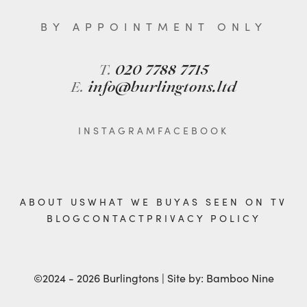
BY APPOINTMENT ONLY
T.
020 7788 7715
E.
info@burlingtons.ltd
INSTAGRAM
FACEBOOK
ABOUT US
WHAT WE BUY
AS SEEN ON TV
BLOG
CONTACT
PRIVACY POLICY
©2024 - 2026 Burlingtons | Site by:
Bamboo Nine