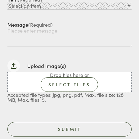
Message
(Required)
Upload Image(s)
Drop files here or
SELECT FILES
Accepted file types: jpg, png, pdf, Max. file size: 128
MB, Max. files: 5.