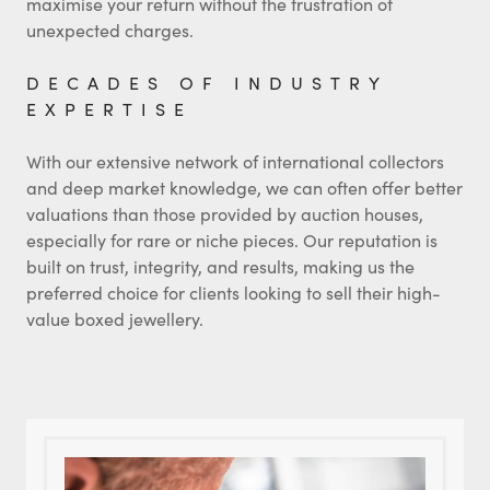
maximise your return without the frustration of
unexpected charges.
DECADES OF INDUSTRY
EXPERTISE
With our extensive network of international collectors
and deep market knowledge, we can often offer better
valuations than those provided by auction houses,
especially for rare or niche pieces. Our reputation is
built on trust, integrity, and results, making us the
preferred choice for clients looking to sell their high-
value boxed jewellery.