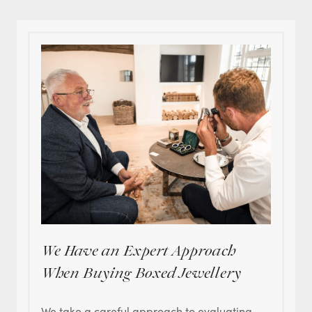
We Have an Expert Approach
When Buying Boxed Jewellery
We take a careful approach to evaluating