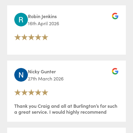
Robin Jenkins
16th April 2026
Nicky Gunter
27th March 2026
Thank you Craig and all at Burlington’s for such
a great service. I would highly recommend