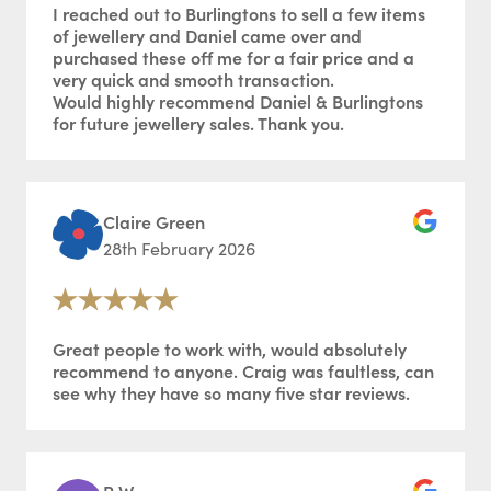
I reached out to Burlingtons to sell a few items
of jewellery and Daniel came over and
purchased these off me for a fair price and a
very quick and smooth transaction.
Would highly recommend Daniel & Burlingtons
for future jewellery sales. Thank you.
Claire Green
28th February 2026
Great people to work with, would absolutely
recommend to anyone. Craig was faultless, can
see why they have so many five star reviews.
R W