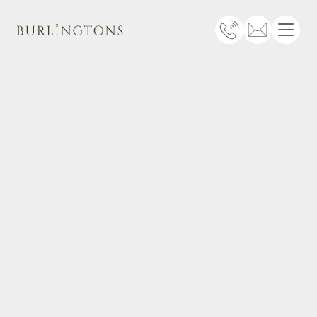
Burlingtons
Telephone
Email
Menu