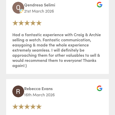
Qendresa Selimi
21st March 2026
Had a fantastic experience with Craig & Archie
selling a watch. Fantastic communication,
easygoing & made the whole experience
extremely seamless. I will definitely be
approaching them for other valuables to sell &
would recommend them to everyone! Thanks
again!:)
Rebecca Evans
16th March 2026