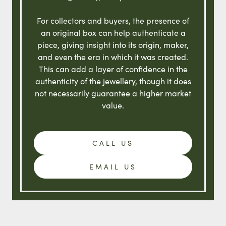
For collectors and buyers, the presence of
an original box can help authenticate a
piece, giving insight into its origin, maker,
and even the era in which it was created.
This can add a layer of confidence in the
authenticity of the jewellery, though it does
not necessarily guarantee a higher market
value.
CALL US
EMAIL US