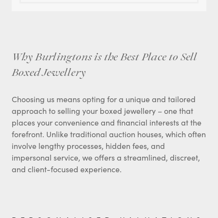
Why Burlingtons is the Best Place to Sell
Boxed Jewellery
Choosing us means opting for a unique and tailored
approach to selling your boxed jewellery – one that
places your convenience and financial interests at the
forefront. Unlike traditional auction houses, which often
involve lengthy processes, hidden fees, and
impersonal service, we offers a streamlined, discreet,
and client-focused experience.