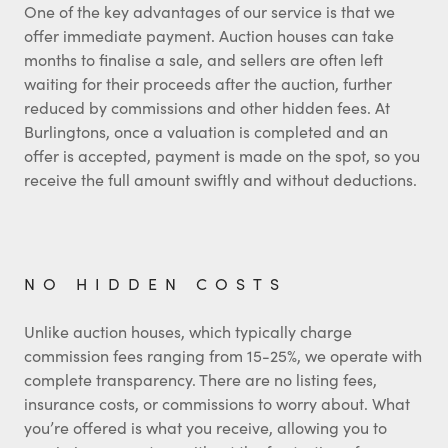
One of the key advantages of our service is that we
offer immediate payment. Auction houses can take
months to finalise a sale, and sellers are often left
waiting for their proceeds after the auction, further
reduced by commissions and other hidden fees. At
Burlingtons, once a valuation is completed and an
offer is accepted, payment is made on the spot, so you
receive the full amount swiftly and without deductions.
NO HIDDEN COSTS
Unlike auction houses, which typically charge
commission fees ranging from 15-25%, we operate with
complete transparency. There are no listing fees,
insurance costs, or commissions to worry about. What
you’re offered is what you receive, allowing you to