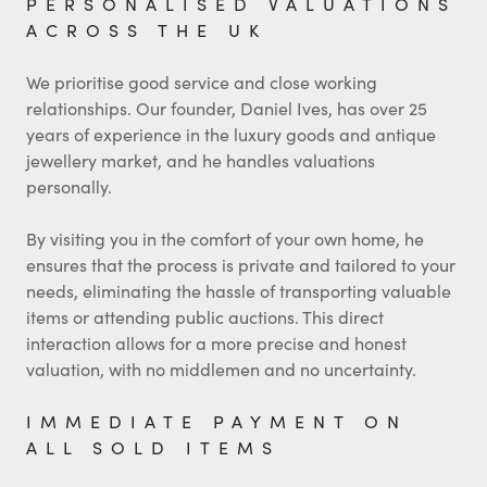
PERSONALISED VALUATIONS
ACROSS THE UK
We prioritise good service and close working
relationships. Our founder, Daniel Ives, has over 25
years of experience in the luxury goods and antique
jewellery market, and he handles valuations
personally.
By visiting you in the comfort of your own home, he
ensures that the process is private and tailored to your
needs, eliminating the hassle of transporting valuable
items or attending public auctions. This direct
interaction allows for a more precise and honest
valuation, with no middlemen and no uncertainty.
IMMEDIATE PAYMENT ON
ALL SOLD ITEMS