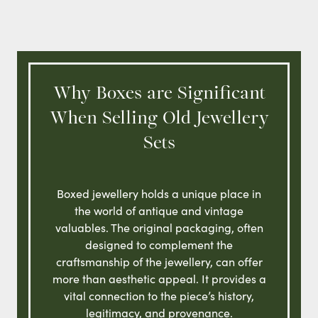
Why Boxes are Significant
When Selling Old Jewellery
Sets
Boxed jewellery holds a unique place in
the world of antique and vintage
valuables. The original packaging, often
designed to complement the
craftsmanship of the jewellery, can offer
more than aesthetic appeal. It provides a
vital connection to the piece’s history,
legitimacy, and provenance.