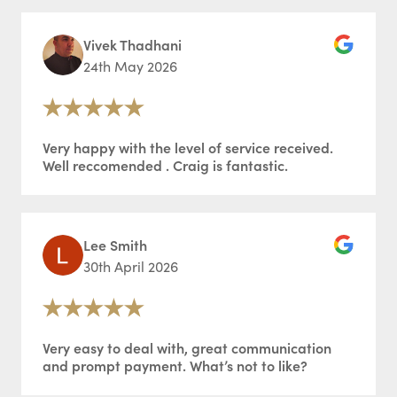
Vivek Thadhani
24th May 2026
Very happy with the level of service received.
Well reccomended . Craig is fantastic.
Lee Smith
30th April 2026
Very easy to deal with, great communication
and prompt payment. What’s not to like?