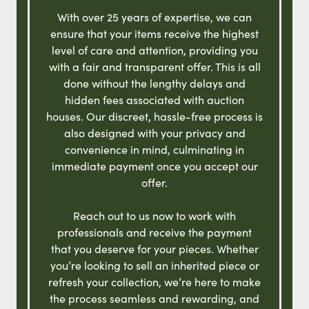
With over 25 years of expertise, we can
ensure that your items receive the highest
level of care and attention, providing you
with a fair and transparent offer. This is all
done without the lengthy delays and
hidden fees associated with auction
houses. Our discreet, hassle-free process is
also designed with your privacy and
convenience in mind, culminating in
immediate payment once you accept our
offer.
Reach out to us now to work with
professionals and receive the payment
that you deserve for your pieces. Whether
you’re looking to sell an inherited piece or
refresh your collection, we’re here to make
the process seamless and rewarding, and