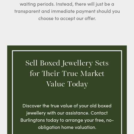
waiting periods. Instead, there will just be a
transparent and immediate payment should you
choose to accept our offer.
Sell Boxed Jewellery Sets
for Their True Market
Value Today
Discover the true value of your old boxed
jewellery with our assistance. Contact
Burlingtons today to arrange your free, no-
obligation home valuation.