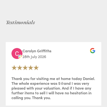
Testimonials
Carolyn Griffiths
28th July 2026
Thank you for visiting me at home today Daniel.
The whole experience was 5☆and I was very
pleased with your valuation. And if I have any
further items to sell I will have no hesitation in
calling you. Thank you.