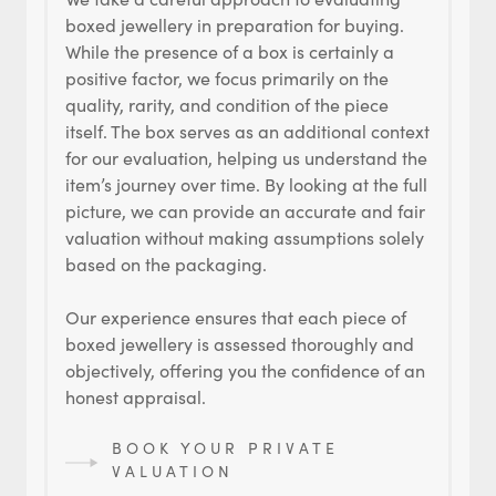
boxed jewellery in preparation for buying.
While the presence of a box is certainly a
positive factor, we focus primarily on the
quality, rarity, and condition of the piece
itself. The box serves as an additional context
for our evaluation, helping us understand the
item’s journey over time. By looking at the full
picture, we can provide an accurate and fair
valuation without making assumptions solely
based on the packaging.
Our experience ensures that each piece of
boxed jewellery is assessed thoroughly and
objectively, offering you the confidence of an
honest appraisal.
BOOK YOUR PRIVATE
VALUATION