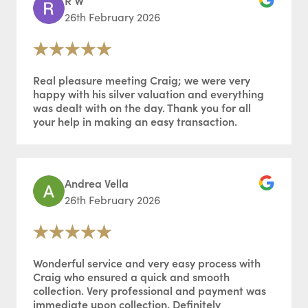
26th February 2026
Real pleasure meeting Craig; we were very
happy with his silver valuation and everything
was dealt with on the day. Thank you for all
your help in making an easy transaction.
Andrea Vella
26th February 2026
Wonderful service and very easy process with
Craig who ensured a quick and smooth
collection. Very professional and payment was
immediate upon collection. Definitely