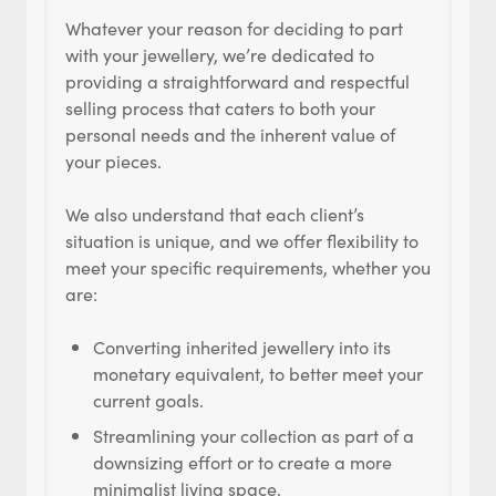
Whatever your reason for deciding to part
with your jewellery, we’re dedicated to
providing a straightforward and respectful
selling process that caters to both your
personal needs and the inherent value of
your pieces.
We also understand that each client’s
situation is unique, and we offer flexibility to
meet your specific requirements, whether you
are:
Converting inherited jewellery into its
monetary equivalent, to better meet your
current goals.
Streamlining your collection as part of a
downsizing effort or to create a more
minimalist living space.