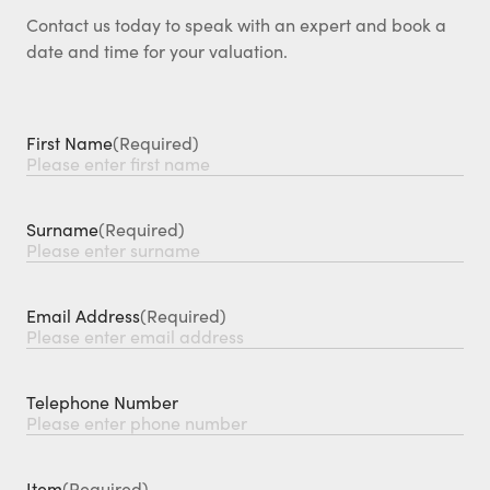
Contact us today to speak with an expert and book a
date and time for your valuation.
First Name
(Required)
Surname
(Required)
Email Address
(Required)
Telephone Number
Item
(Required)