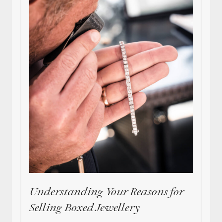
Understanding Your Reasons for
Selling Boxed Jewellery