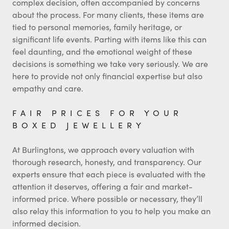
complex decision, often accompanied by concerns
about the process. For many clients, these items are
tied to personal memories, family heritage, or
significant life events. Parting with items like this can
feel daunting, and the emotional weight of these
decisions is something we take very seriously. We are
here to provide not only financial expertise but also
empathy and care.
FAIR PRICES FOR YOUR
BOXED JEWELLERY
At Burlingtons, we approach every valuation with
thorough research, honesty, and transparency. Our
experts ensure that each piece is evaluated with the
attention it deserves, offering a fair and market-
informed price. Where possible or necessary, they’ll
also relay this information to you to help you make an
informed decision.