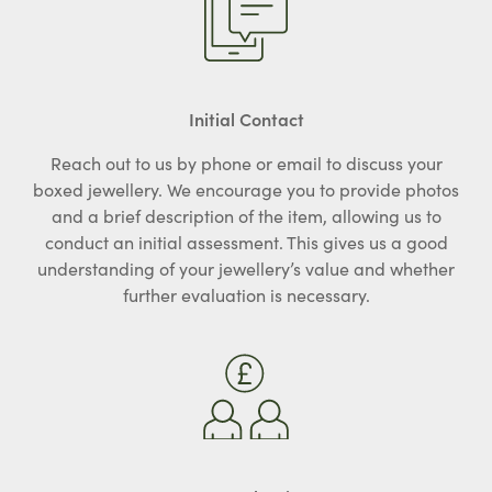
Initial Contact
Reach out to us by phone or email to discuss your
boxed jewellery. We encourage you to provide photos
and a brief description of the item, allowing us to
conduct an initial assessment. This gives us a good
understanding of your jewellery’s value and whether
further evaluation is necessary.