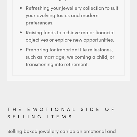
Refreshing your jewellery collection to suit
your evolving tastes and modern
preferences.
Raising funds to achieve major financial
objectives or explore new opportunities.
Preparing for important life milestones,
such as marriage, welcoming a child, or
transitioning into retirement.
THE EMOTIONAL SIDE OF
SELLING ITEMS
Selling boxed jewellery can be an emotional and