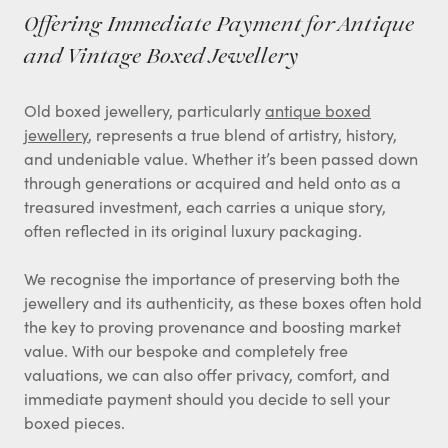
Offering Immediate Payment for Antique
and Vintage Boxed Jewellery
Old boxed jewellery, particularly
antique boxed
jewellery
, represents a true blend of artistry, history,
and undeniable value. Whether it’s been passed down
through generations or acquired and held onto as a
treasured investment, each carries a unique story,
often reflected in its original luxury packaging.
We recognise the importance of preserving both the
jewellery and its authenticity, as these boxes often hold
the key to proving provenance and boosting market
value. With our bespoke and completely free
valuations, we can also offer privacy, comfort, and
immediate payment should you decide to sell your
boxed pieces.