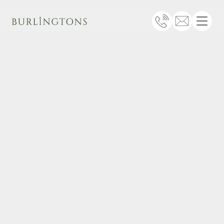
Burlingtons
Telephone
Email
Menu