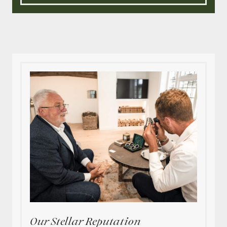
Our Stellar Reputation