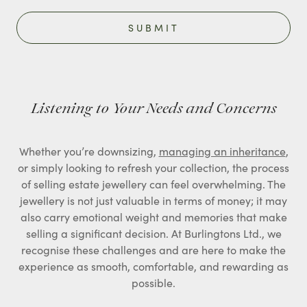
Listening to Your Needs and Concerns
Whether you’re downsizing,
managing an inheritance
,
or simply looking to refresh your collection, the process
of selling estate jewellery can feel overwhelming. The
jewellery is not just valuable in terms of money; it may
also carry emotional weight and memories that make
selling a significant decision. At Burlingtons Ltd., we
recognise these challenges and are here to make the
experience as smooth, comfortable, and rewarding as
possible.