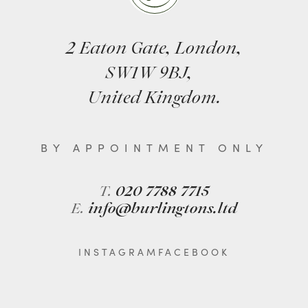
2 Eaton Gate, London,
SW1W 9BJ,
United Kingdom.
BY APPOINTMENT ONLY
T.
020 7788 7715
E.
info@burlingtons.ltd
INSTAGRAM
FACEBOOK