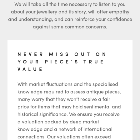
We will take all the time necessary to listen to you
about your jewellery and its story, will offer empathy
and understanding, and can reinforce your confidence
against some common concerns.
NEVER MISS OUT ON
YOUR PIECE’S TRUE
VALUE
With market fluctuations and the specialised
knowledge required to assess antique pieces,
many worry that they won’t receive a fair
price for items that may hold sentimental and
historical significance. We ensure you receive
a valuation backed by deep market
knowledge and a network of international
connections. Our valuations often exceed