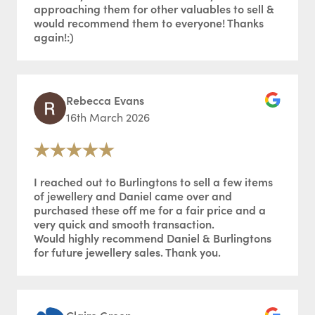
approaching them for other valuables to sell &
would recommend them to everyone! Thanks
again!:)
Rebecca Evans
16th March 2026
I reached out to Burlingtons to sell a few items
of jewellery and Daniel came over and
purchased these off me for a fair price and a
very quick and smooth transaction.
Would highly recommend Daniel & Burlingtons
for future jewellery sales. Thank you.