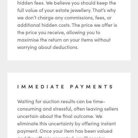
hidden fees. We believe you should keep the
full value of your estate jewellery. That’s why
we don’t charge any commissions, fees, or
additional hidden costs. The price we offer is
the price you receive, allowing you to
maximise the return on your items without
worrying about deductions.
IMMEDIATE PAYMENTS
Waiting for auction results can be time-
consuming and stressful, often leaving sellers
uncertain about the final outcome. We
eliminate this uncertainty by offering instant
payment. Once your item has been valued