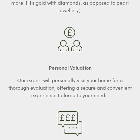
more if it’s gold with diamonds, as opposed to pearl
jewellery).
Personal Valuation
Our expert will personally visit your home for a
thorough evaluation, offering a secure and convenient
experience tailored to your needs.