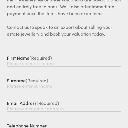
and entirely free to book. We’ll also offer immediate
payment once the items have been examined.
Contact us to speak to an expert about selling your
estate jewellery and book your valuation today.
First Name
(Required)
Surname
(Required)
Email Address
(Required)
Telephone Number