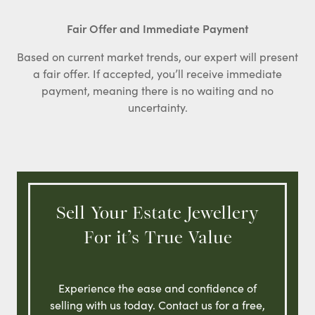
Fair Offer and Immediate Payment
Based on current market trends, our expert will present
a fair offer. If accepted, you’ll receive immediate
payment, meaning there is no waiting and no
uncertainty.
Sell Your Estate Jewellery
For it’s True Value
Experience the ease and confidence of
selling with us today. Contact us for a free,