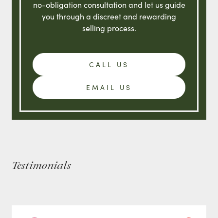
no-obligation consultation and let us guide
you through a discreet and rewarding
selling process.
CALL US
EMAIL US
Testimonials