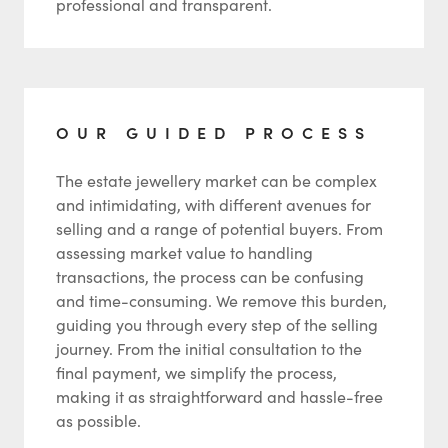
professional and transparent.
OUR GUIDED PROCESS
The estate jewellery market can be complex
and intimidating, with different avenues for
selling and a range of potential buyers. From
assessing market value to handling
transactions, the process can be confusing
and time-consuming. We remove this burden,
guiding you through every step of the selling
journey. From the initial consultation to the
final payment, we simplify the process,
making it as straightforward and hassle-free
as possible.