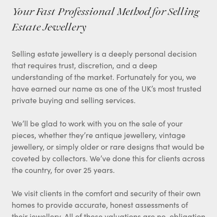
Your Fast Professional Method for Selling
Estate Jewellery
Selling estate jewellery is a deeply personal decision
that requires trust, discretion, and a deep
understanding of the market. Fortunately for you, we
have earned our name as one of the UK’s most trusted
private buying and selling services.
We’ll be glad to work with you on the sale of your
pieces, whether they’re antique jewellery, vintage
jewellery, or simply older or rare designs that would be
coveted by collectors. We’ve done this for clients across
the country, for over 25 years.
We visit clients in the comfort and security of their own
homes to provide accurate, honest assessments of
their jewellery. All of these valuations are no-obligation