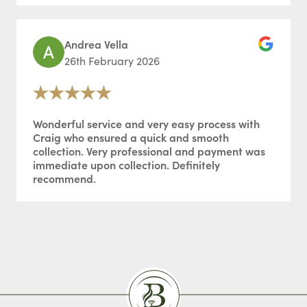
Andrea Vella
26th February 2026
Wonderful service and very easy process with
Craig who ensured a quick and smooth
collection. Very professional and payment was
immediate upon collection. Definitely
recommend.
Burlingtons