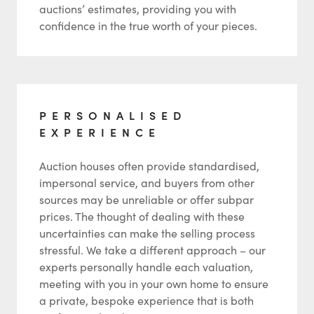
auctions’ estimates, providing you with
confidence in the true worth of your pieces.
PERSONALISED
EXPERIENCE
Auction houses often provide standardised,
impersonal service, and buyers from other
sources may be unreliable or offer subpar
prices. The thought of dealing with these
uncertainties can make the selling process
stressful. We take a different approach – our
experts personally handle each valuation,
meeting with you in your own home to ensure
a private, bespoke experience that is both