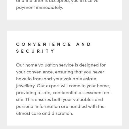
and the offer is accepted, you’ll receive
payment immediately.
CONVENIENCE AND
SECURITY
Our home valuation service is designed for
your convenience, ensuring that you never
have to transport your valuable estate
jewellery. Our expert will come to your home,
providing a safe, confidential assessment on-
site. This ensures both your valuables and
personal information are handled with the
utmost care and discretion.