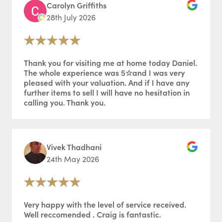
Carolyn Griffiths
28th July 2026
Thank you for visiting me at home today Daniel.
The whole experience was 5☆and I was very
pleased with your valuation. And if I have any
further items to sell I will have no hesitation in
calling you. Thank you.
Vivek Thadhani
24th May 2026
Very happy with the level of service received.
Well reccomended . Craig is fantastic.