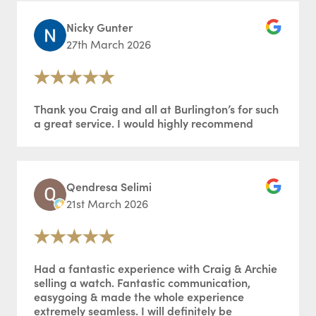
Nicky Gunter
27th March 2026
Thank you Craig and all at Burlington’s for such
a great service. I would highly recommend
Qendresa Selimi
21st March 2026
Had a fantastic experience with Craig & Archie
selling a watch. Fantastic communication,
easygoing & made the whole experience
extremely seamless. I will definitely be