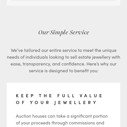
Our Simple Service
We’ve tailored our entire service to meet the unique
needs of individuals looking to sell estate jewellery with
ease, transparency, and confidence. Here’s why our
service is designed to benefit you:
KEEP THE FULL VALUE
OF YOUR JEWELLERY
Auction houses can take a significant portion
of your proceeds through commissions and