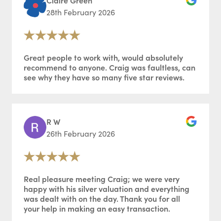
Claire Green
28th February 2026
Great people to work with, would absolutely
recommend to anyone. Craig was faultless, can
see why they have so many five star reviews.
R W
26th February 2026
Real pleasure meeting Craig; we were very
happy with his silver valuation and everything
was dealt with on the day. Thank you for all
your help in making an easy transaction.