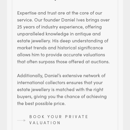
Expertise and trust are at the core of our
service. Our founder Daniel Ives brings over
25 years of industry experience, offering
unparalleled knowledge in antique and
estate jewellery. His deep understanding of
market trends and historical significance
allows him to provide accurate valuations
that often surpass those offered at auctions.
Additionally, Daniel’s extensive network of
international collectors ensures that your
estate jewellery is matched with the right
buyers, giving you the chance of achieving
the best possible price.
BOOK YOUR PRIVATE
VALUATION