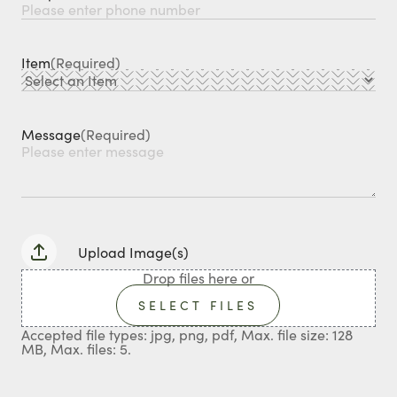
Item
(Required)
Message
(Required)
Upload Image(s)
Drop files here or
SELECT FILES
Accepted file types: jpg, png, pdf, Max. file size: 128
MB, Max. files: 5.