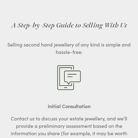
A Step-by-Step Guide to Selling With Us
Selling second hand jewellery of any kind is simple and
hassle-free:
Initial Consultation
Contact us to discuss your estate jewellery, and we’ll
provide a preliminary assessment based on the
information you share (for example, it may be worth