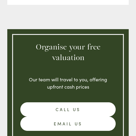
Organise your free
valuation
Our team will travel to you, offering
upfront cash prices
CALL US
EMAIL US