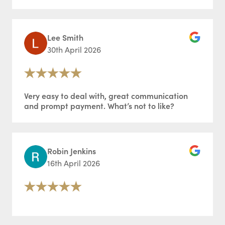
Lee Smith
30th April 2026
Very easy to deal with, great communication
and prompt payment. What’s not to like?
Robin Jenkins
16th April 2026