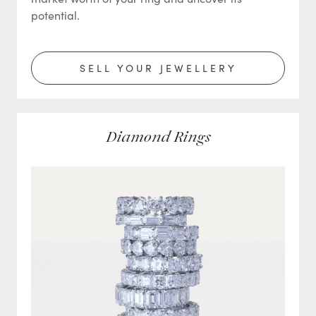
potential.
SELL YOUR JEWELLERY
Diamond Rings