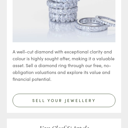
A well-cut diamond with exceptional clarity and
colour is highly sought after, making it a valuable
asset. Sell a diamond ring through our free, no-
obligation valuations and explore its value and
financial potential.
SELL YOUR JEWELLERY