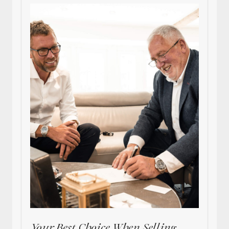
Your Best Choice When Selling