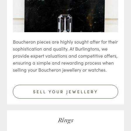
Boucheron pieces are highly sought after for their
sophistication and quality. At Burlingtons, we
provide expert valuations and competitive offers,
ensuring a simple and rewarding process when
selling your Boucheron jewellery or watches.
SELL YOUR JEWELLERY
Rings