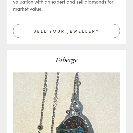
valuation with an expert and sell diamonds for
market value.
SELL YOUR JEWELLERY
Faberge