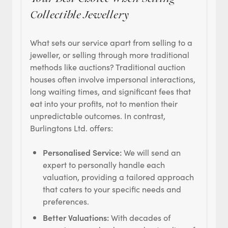
Collectible Jewellery
What sets our service apart from selling to a
jeweller, or selling through more traditional
methods like auctions? Traditional auction
houses often involve impersonal interactions,
long waiting times, and significant fees that
eat into your profits, not to mention their
unpredictable outcomes. In contrast,
Burlingtons Ltd. offers:
Personalised Service:
We will send an
expert to personally handle each
valuation, providing a tailored approach
that caters to your specific needs and
preferences.
Better Valuations:
With decades of