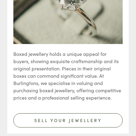
Boxed jewellery holds a unique appeal for
buyers, showing exquisite craftsmanship and its
original presentation. Pieces in their original
boxes can command significant value. At
Burlingtons, we specialise in valuing and
purchasing boxed jewellery, offering competitive
prices and a professional selling experience.
SELL YOUR JEWELLERY