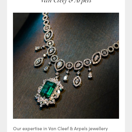
Van Cleef & Arpels
Our expertise in Van Cleef & Arpels jewellery