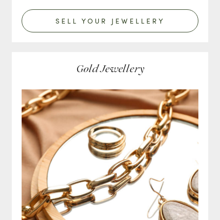
SELL YOUR JEWELLERY
Gold Jewellery