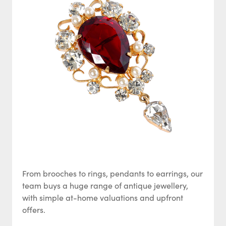
From brooches to rings, pendants to earrings, our
team buys a huge range of antique jewellery,
with simple at-home valuations and upfront
offers.