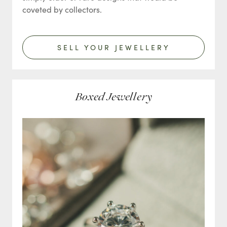
coveted by collectors.
SELL YOUR JEWELLERY
Boxed Jewellery