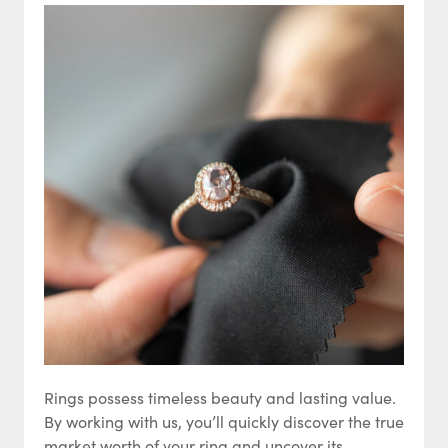
Rings possess timeless beauty and lasting value.
By working with us, you’ll quickly discover the true
market worth of your ring and uncover its