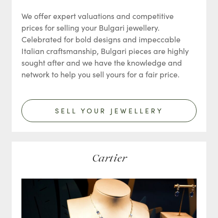
We offer expert valuations and competitive
prices for selling your Bulgari jewellery.
Celebrated for bold designs and impeccable
Italian craftsmanship, Bulgari pieces are highly
sought after and we have the knowledge and
network to help you sell yours for a fair price.
SELL YOUR JEWELLERY
Cartier