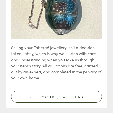
Selling your Fabergé jewellery isn’t a decision
taken lightly, which is why we’ll listen with care
and understanding when you take us through
your item’s story. All valuations are free, carried
out by an expert, and completed in the privacy of
your own home.
SELL YOUR JEWELLERY