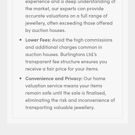
experience and a deep understanding of
the market, our experts can provide
accurate valuations on a full range of
jewellery, often exceeding those offered
by auction houses.
Lower Fees:
Avoid the high commissions
and additional charges common in
auction houses. Burlingtons Ltd.’s
transparent fee structure ensures you
receive a fair price for your items.
Convenience and Privacy:
Our home
valuation service means your items
remain safe until the sale is finalised,
eliminating the risk and inconvenience of
transporting valuable jewellery.