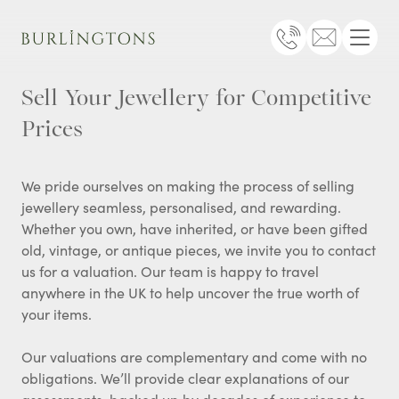
Burlingtons
Telephone
Email
Menu
Sell Your Jewellery for Competitive
Prices
We pride ourselves on making the process of selling
jewellery seamless, personalised, and rewarding.
Whether you own, have inherited, or have been gifted
old, vintage, or antique pieces, we invite you to contact
us for a valuation. Our team is happy to travel
anywhere in the UK to help uncover the true worth of
your items.
Our valuations are complementary and come with no
obligations. We’ll provide clear explanations of our