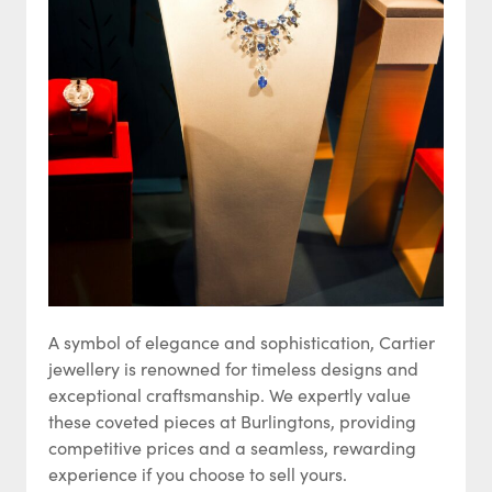
A symbol of elegance and sophistication, Cartier
jewellery is renowned for timeless designs and
exceptional craftsmanship. We expertly value
these coveted pieces at Burlingtons, providing
competitive prices and a seamless, rewarding
experience if you choose to sell yours.