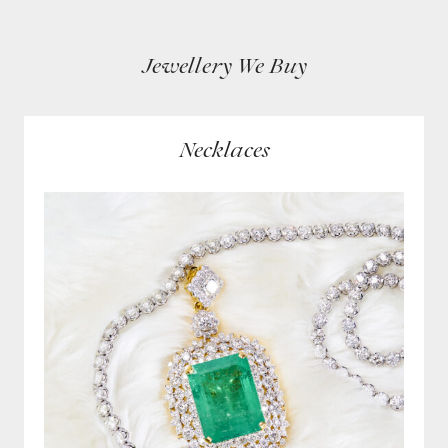
Jewellery We Buy
Necklaces