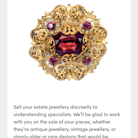
Sell your estate jewellery discreetly to
understanding specialists. We’ll be glad to work
with you on the sale of your pieces, whether
they’re antique jewellery, vintage jewellery, or
simply older or rare designs that would be