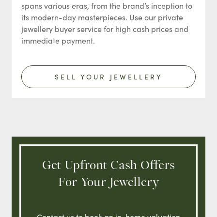
spans various eras, from the brand’s inception to
its modern-day masterpieces. Use our private
jewellery buyer service for high cash prices and
immediate payment.
SELL YOUR JEWELLERY
Get Upfront Cash Offers
For Your Jewellery
Contact us to book an in-home valuation