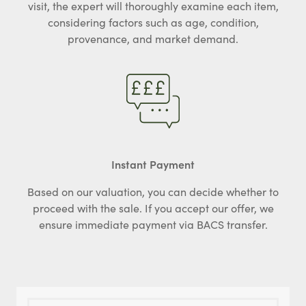
visit, the expert will thoroughly examine each item,
considering factors such as age, condition,
provenance, and market demand.
Instant Payment
Based on our valuation, you can decide whether to
proceed with the sale. If you accept our offer, we
ensure immediate payment via BACS transfer.