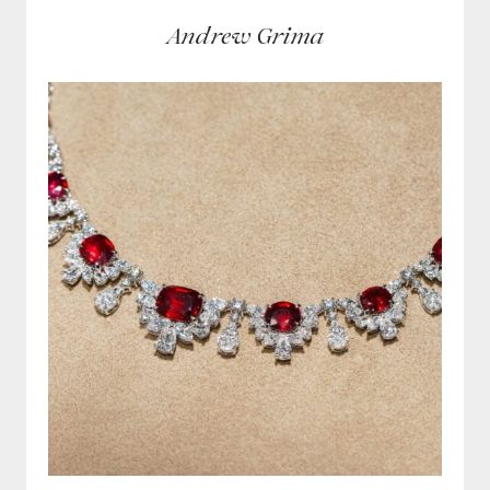
Andrew Grima