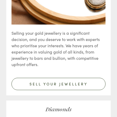
Selling your gold jewellery is a significant
decision, and you deserve to work with experts
who prioritise your interests. We have years of
experience in valuing gold of all kinds, from
jewellery to bars and bullion, with competitive
upfront offers.
SELL YOUR JEWELLERY
Diamonds