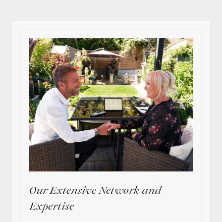
Our Extensive Network and
Expertise