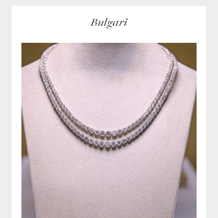
Bulgari