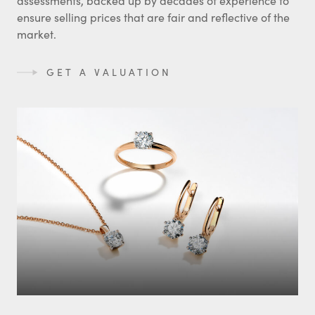
assessments, backed up by decades of experience to
ensure selling prices that are fair and reflective of the
market.
GET A VALUATION