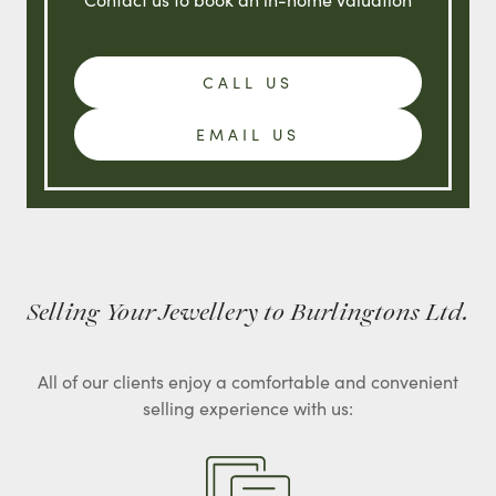
CALL US
EMAIL US
Selling Your Jewellery to Burlingtons Ltd.
All of our clients enjoy a comfortable and convenient
selling experience with us: