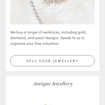
We buy a range of necklaces, including gold,
diamond, and pearl designs. Speak to us to
organise your free valuation.
SELL YOUR JEWELLERY
Antique Jewellery