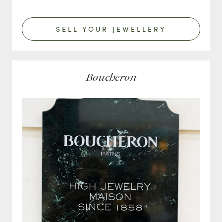
SELL YOUR JEWELLERY
Boucheron