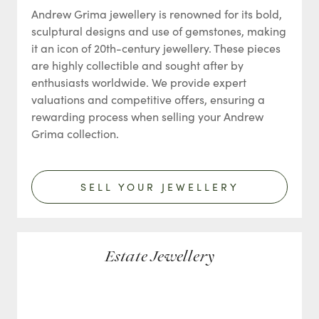
Andrew Grima jewellery is renowned for its bold,
sculptural designs and use of gemstones, making
it an icon of 20th-century jewellery. These pieces
are highly collectible and sought after by
enthusiasts worldwide. We provide expert
valuations and competitive offers, ensuring a
rewarding process when selling your Andrew
Grima collection.
SELL YOUR JEWELLERY
Estate Jewellery