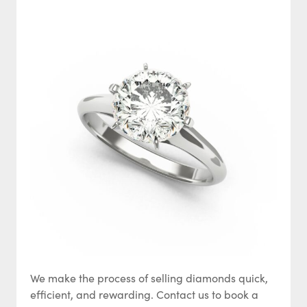
We make the process of selling diamonds quick,
efficient, and rewarding. Contact us to book a