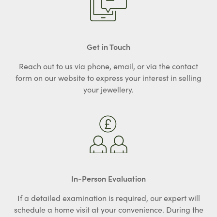
Get in Touch
Reach out to us via phone, email, or via the contact
form on our website to express your interest in selling
your jewellery.
In-Person Evaluation
If a detailed examination is required, our expert will
schedule a home visit at your convenience. During the