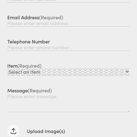
Email Address
(Required)
Telephone Number
Item
(Required)
Message
(Required)
Upload Image(s)