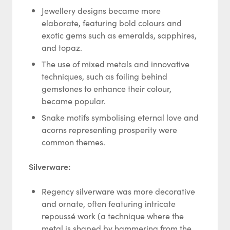
Jewellery designs became more
elaborate, featuring bold colours and
exotic gems such as emeralds, sapphires,
and topaz.
The use of mixed metals and innovative
techniques, such as foiling behind
gemstones to enhance their colour,
became popular.
Snake motifs symbolising eternal love and
acorns representing prosperity were
common themes.
Silverware:
Regency silverware was more decorative
and ornate, often featuring intricate
repoussé work (a technique where the
metal is shaped by hammering from the