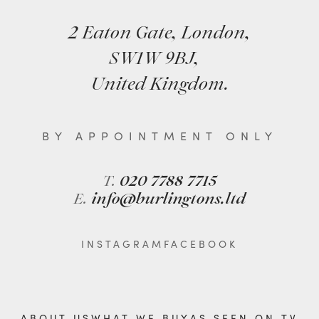
2 Eaton Gate, London,
SW1W 9BJ,
United Kingdom.
BY APPOINTMENT ONLY
T.
020 7788 7715
E.
info@burlingtons.ltd
INSTAGRAM
FACEBOOK
ABOUT US
WHAT WE BUY
AS SEEN ON TV