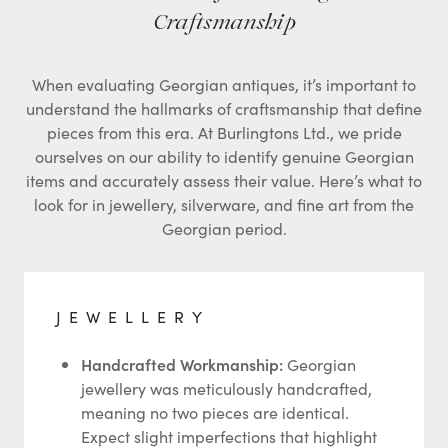
Craftsmanship
When evaluating Georgian antiques, it’s important to
understand the hallmarks of craftsmanship that define
pieces from this era. At Burlingtons Ltd., we pride
ourselves on our ability to identify genuine Georgian
items and accurately assess their value. Here’s what to
look for in jewellery, silverware, and fine art from the
Georgian period.
JEWELLERY
Handcrafted Workmanship:
Georgian
jewellery was meticulously handcrafted,
meaning no two pieces are identical.
Expect slight imperfections that highlight