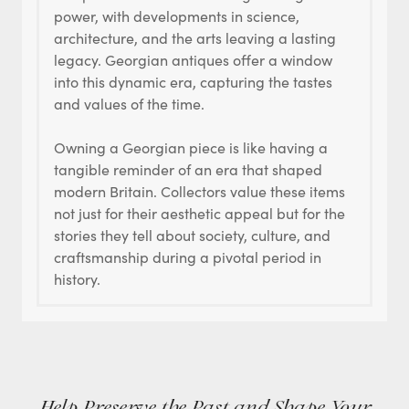
power, with developments in science,
architecture, and the arts leaving a lasting
legacy. Georgian antiques offer a window
into this dynamic era, capturing the tastes
and values of the time.
Owning a Georgian piece is like having a
tangible reminder of an era that shaped
modern Britain. Collectors value these items
not just for their aesthetic appeal but for the
stories they tell about society, culture, and
craftsmanship during a pivotal period in
history.
Help Preserve the Past and Shape Your