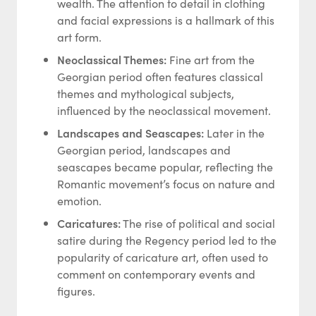
wealth. The attention to detail in clothing
and facial expressions is a hallmark of this
art form.
Neoclassical Themes:
Fine art from the
Georgian period often features classical
themes and mythological subjects,
influenced by the neoclassical movement.
Landscapes and Seascapes:
Later in the
Georgian period, landscapes and
seascapes became popular, reflecting the
Romantic movement’s focus on nature and
emotion.
Caricatures:
The rise of political and social
satire during the Regency period led to the
popularity of caricature art, often used to
comment on contemporary events and
figures.