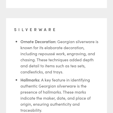
SILVERWARE
Ornate Decoration:
Georgian silverware is
known for its elaborate decoration,
including repoussé work, engraving, and
chasing. These techniques added depth
and detail to items such as tea sets,
candlesticks, and trays.
Hallmarks:
A key feature in identifying
authentic Georgian silverware is the
presence of hallmarks. These marks
indicate the maker, date, and place of
origin, ensuring authenticity and
traceability.