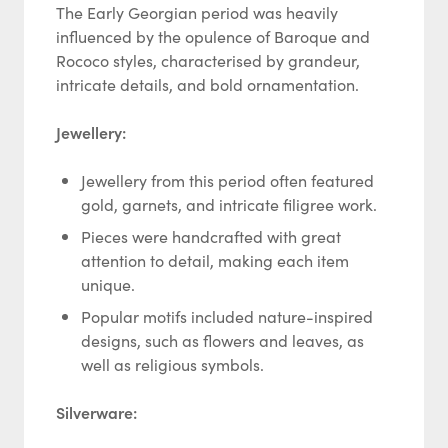
The Early Georgian period was heavily
influenced by the opulence of Baroque and
Rococo styles, characterised by grandeur,
intricate details, and bold ornamentation.
Jewellery:
Jewellery from this period often featured
gold, garnets, and intricate filigree work.
Pieces were handcrafted with great
attention to detail, making each item
unique.
Popular motifs included nature-inspired
designs, such as flowers and leaves, as
well as religious symbols.
Silverware: