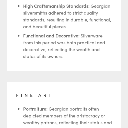
High Craftsmanship Standards:
Georgian
silversmiths adhered to strict quality
standards, resulting in durable, functional,
and beautiful pieces.
Functional and Decorative:
Silverware
from this period was both practical and
decorative, reflecting the wealth and
status of its owners.
FINE ART
Portraiture:
Georgian portraits often
depicted members of the aristocracy or
wealthy patrons, reflecting their status and