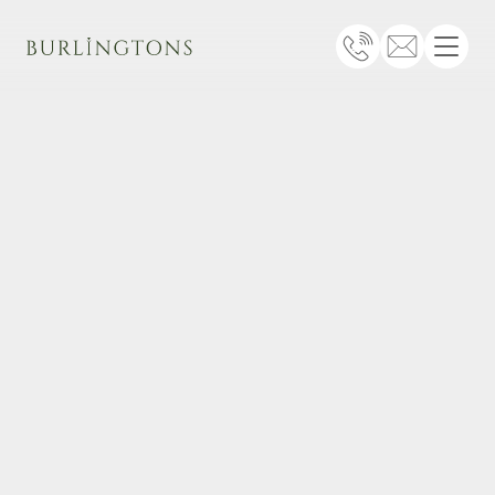
Burlingtons
Telephone
Email
Menu