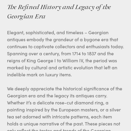
The Refined History and Legacy of the
Georgian Era
Elegant, sophisticated, and timeless – Georgian
antiques embody the grandeur of a bygone era that
continues to captivate collectors and enthusiasts today.
Spanning over a century, from 1714 to 1837 and the
reigns of King George I to William IV, the period was
marked by cultural and artistic evolution that left an
indelible mark on luxury items.
We deeply appreciate the historical significance of the
Georgian era and the legacy its antiques carry.
Whether it’s a delicate rose-cut diamond ring, a
painting inspired by the European masters, or a silver
tea set adorned with intricate patterns, each item
holds a unique narrative of the past. These pieces not
only reflect the tastes and trends of the Georgian