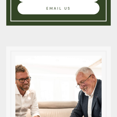
EMAIL US