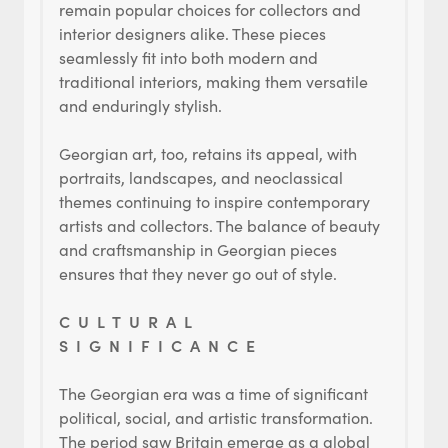
remain popular choices for collectors and
interior designers alike. These pieces
seamlessly fit into both modern and
traditional interiors, making them versatile
and enduringly stylish.
Georgian art, too, retains its appeal, with
portraits, landscapes, and neoclassical
themes continuing to inspire contemporary
artists and collectors. The balance of beauty
and craftsmanship in Georgian pieces
ensures that they never go out of style.
CULTURAL
SIGNIFICANCE
The Georgian era was a time of significant
political, social, and artistic transformation.
The period saw Britain emerge as a global