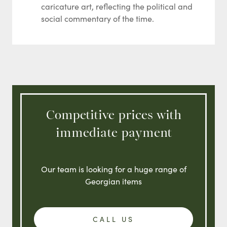
caricature art, reflecting the political and
social commentary of the time.
Competitive prices with
immediate payment
Our team is looking for a huge range of
Georgian items
CALL US