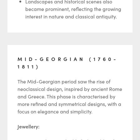
Landscapes and historical scenes also
became prominent, reflecting the growing
interest in nature and classical antiquity.
MID-GEORGIAN (1760-
1811)
The Mid-Georgian period saw the rise of
neoclassical design, inspired by ancient Rome
and Greece. This phase is characterised by
more refined and symmetrical designs, with a
focus on elegance and simplicity.
Jewellery: