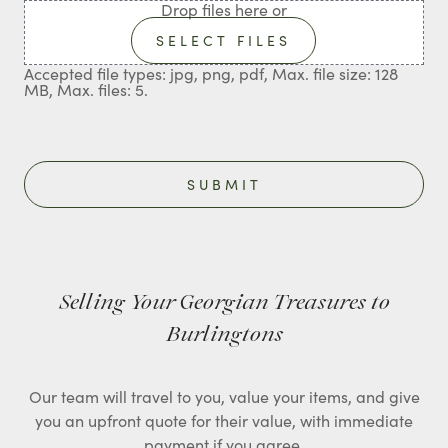
Drop files here or
SELECT FILES
Accepted file types: jpg, png, pdf, Max. file size: 128
MB, Max. files: 5.
Selling Your Georgian Treasures to
Burlingtons
Our team will travel to you, value your items, and give
you an upfront quote for their value, with immediate
payment if you agree.