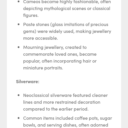
Cameos became highly fashionable, often
depicting mythological scenes or classical
figures.
Paste stones (glass imitations of precious
gems) were widely used, making jewellery
more accessible.
Mourning jewellery, created to
commemorate loved ones, became
popular, often incorporating hair or
miniature portraits.
Silverware:
Neoclassical silverware featured cleaner
lines and more restrained decoration
compared to the earlier period.
Common items included coffee pots, sugar
bowls, and serving dishes, often adorned