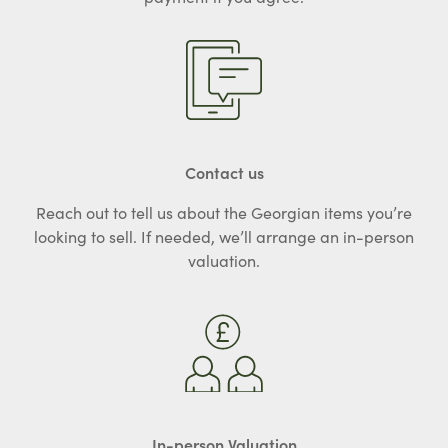
Contact us
Reach out to tell us about the Georgian items you’re
looking to sell. If needed, we’ll arrange an in-person
valuation.
In-person Valuation