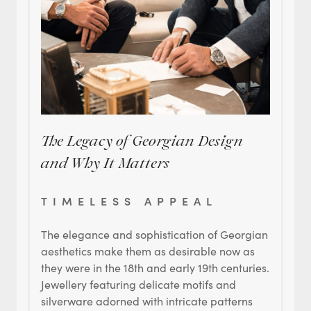
The Legacy of Georgian Design
and Why It Matters
TIMELESS APPEAL
The elegance and sophistication of Georgian
aesthetics make them as desirable now as
they were in the 18th and early 19th centuries.
Jewellery featuring delicate motifs and
silverware adorned with intricate patterns