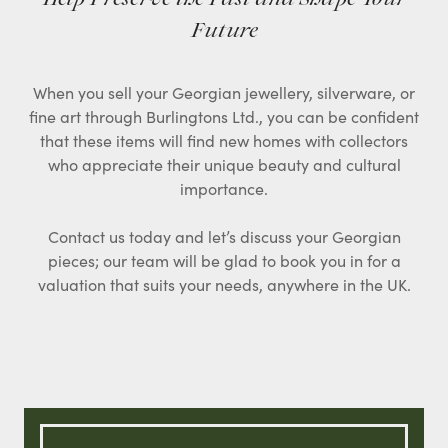
Future
When you sell your Georgian jewellery, silverware, or
fine art through Burlingtons Ltd., you can be confident
that these items will find new homes with collectors
who appreciate their unique beauty and cultural
importance.
Contact us today and let’s discuss your Georgian
pieces; our team will be glad to book you in for a
valuation that suits your needs, anywhere in the UK.