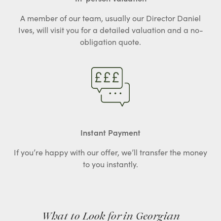
A member of our team, usually our Director Daniel
Ives, will visit you for a detailed valuation and a no-
obligation quote.
Instant Payment
If you’re happy with our offer, we’ll transfer the money
to you instantly.
What to Look for in Georgian