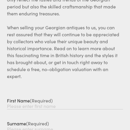
period but also the skilled craftsmanship that made
them enduring treasures.
When selling your Georgian antiques to us, you can
rest assured that they will continue to be appreciated
by collectors who value their unique beauty and
historical importance. Read on to learn more about
this fascinating time in British history and the styles it
has brought about, or get in touch right away to
schedule a free, no-obligation valuation with an
expert.
First Name
(Required)
Surname
(Required)