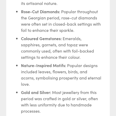
its artisanal nature.
Rose-Cut Diamonds:
Popular throughout
the Georgian period, rose-cut diamonds
were often set in closed-back settings with
foil to enhance their sparkle.
Coloured Gemstones:
Emeralds,
sapphires, garnets, and topaz were
commonly used, often with foil-backed
settings to enhance their colour.
Nature-Inspired Motifs:
Popular designs
included leaves, flowers, birds, and
acorns, symbolising prosperity and eternal
love.
Gold and Silver:
Most jewellery from this
period was crafted in gold or silver, often
with less uniformity due to handmade
processes.