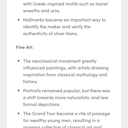
with Greek-inspired motifs such as laurel
wreaths and urns.
Hallmarks became an important way to
identify the maker and verify the
authenticity of silver items.
Fine Art:
The neoclassical movement greatly
influenced paintings, with artists drawing
inspiration from classical mythology and
history.
Portraits remained popular, but there was
a shift towards more naturalistic and less
formal depictions.
The Grand Tour became a rite of passage
for wealthy young men, resulting in a
growing collection of classical art and