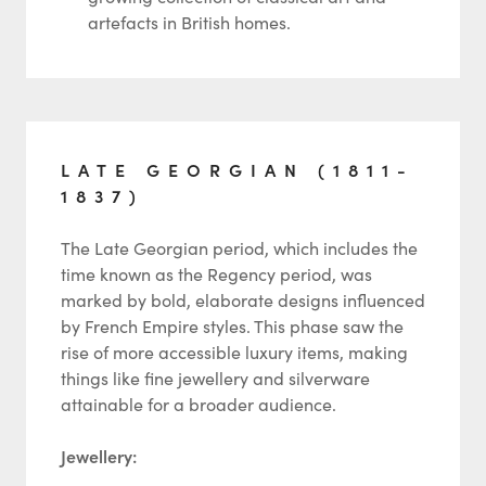
artefacts in British homes.
LATE GEORGIAN (1811-
1837)
The Late Georgian period, which includes the
time known as the Regency period, was
marked by bold, elaborate designs influenced
by French Empire styles. This phase saw the
rise of more accessible luxury items, making
things like fine jewellery and silverware
attainable for a broader audience.
Jewellery: