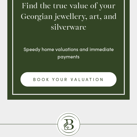
Find the true value of your
Georgian jewellery, art, and
silverware
Speedy home valuations and immediate
payments
BOOK YOUR VALUATION
Burlingtons