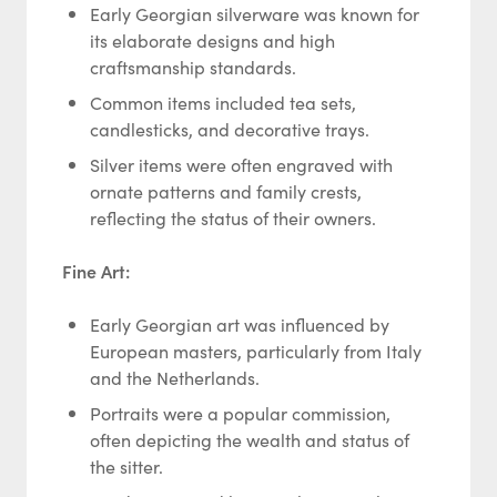
Early Georgian silverware was known for
its elaborate designs and high
craftsmanship standards.
Common items included tea sets,
candlesticks, and decorative trays.
Silver items were often engraved with
ornate patterns and family crests,
reflecting the status of their owners.
Fine Art:
Early Georgian art was influenced by
European masters, particularly from Italy
and the Netherlands.
Portraits were a popular commission,
often depicting the wealth and status of
the sitter.