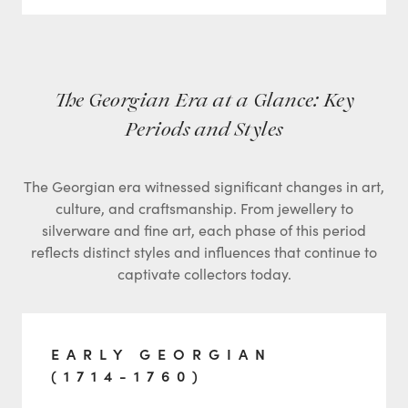
The Georgian Era at a Glance: Key
Periods and Styles
The Georgian era witnessed significant changes in art,
culture, and craftsmanship. From jewellery to
silverware and fine art, each phase of this period
reflects distinct styles and influences that continue to
captivate collectors today.
EARLY GEORGIAN
(1714-1760)