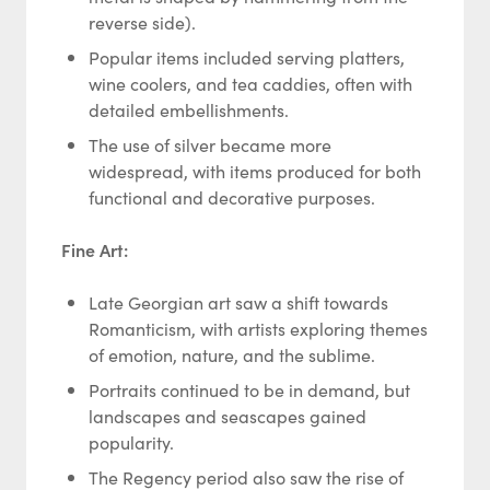
reverse side).
Popular items included serving platters,
wine coolers, and tea caddies, often with
detailed embellishments.
The use of silver became more
widespread, with items produced for both
functional and decorative purposes.
Fine Art:
Late Georgian art saw a shift towards
Romanticism, with artists exploring themes
of emotion, nature, and the sublime.
Portraits continued to be in demand, but
landscapes and seascapes gained
popularity.
The Regency period also saw the rise of