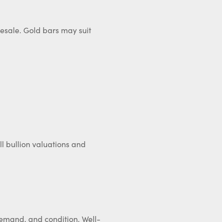
 resale. Gold bars may suit
ll bullion valuations and
 demand, and condition. Well-