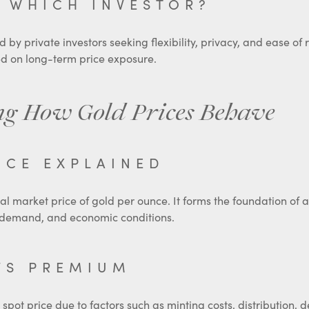
 WHICH INVESTOR?
 by private investors seeking flexibility, privacy, and ease of
ed on long-term price exposure.
g How Gold Prices Behave
ICE EXPLAINED
bal market price of gold per ounce. It forms the foundation of a
y, demand, and economic conditions.
VS PREMIUM
 spot price due to factors such as minting costs, distribution,