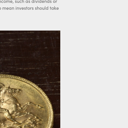
income, such as dividends or
so mean investors should take