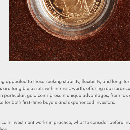
o
ong appealed to those seeking stability, flexibility, and long-
 are tangible assets with intrinsic worth, offering reassuran
 in particular, gold coins present unique advantages, from tax e
 for both first-time buyers and experienced investors.
 coin investment works in practice, what to consider before in
lion.