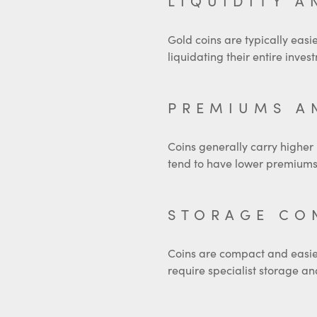
LIQUIDITY A
Gold coins are typically easie
liquidating their entire inves
PREMIUMS A
Coins generally carry higher
tend to have lower premiums 
STORAGE CO
Coins are compact and easier t
require specialist storage an