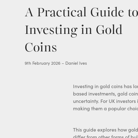
Gold Pocket Watches
A Practical Guide t
View all items
Investing in Gold
Coins
9th February 2026 – Daniel Ives
Investing in gold coins has l
based investments, gold coins
uncertainty. For UK investors
making them a popular choice
This guide explores how gold
differ from other forms of bul