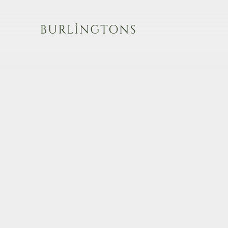
Burlingtons
Cartier
Patek Philippe
Boucheron
Rolex
Faberge
Cartier
Bulgari
Audemars Piguet
Van Cleef & Arpels
Omega
Andrew Grima
Breguet
Diamonds
IWC
Boxed
Jaeger-LeCoultre
Estate
Vacheron Constantin
View all items
Military Watches