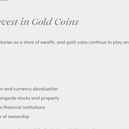
vest in Gold Coins
uries as a store of wealth, and gold coins continue to play a
ion and currency devaluation
alongside stocks and property
o financial institutions
e of ownership