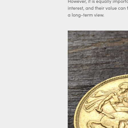
However, it is equally import
interest, and their value can
a long-term view.