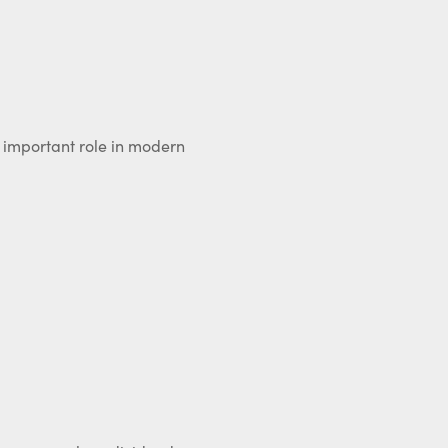
n important role in modern