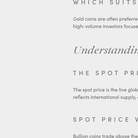
WHICH SUITS
Gold coins are often preferred
high-volume investors focus
Understandin
THE SPOT PR
The spot price is the live glo
reflects international suppl
SPOT PRICE 
Bullion coins trade above the