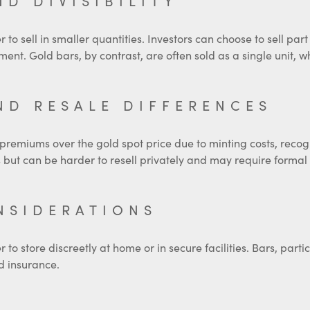
ND DIVISIBILITY
r to sell in smaller quantities. Investors can choose to sell par
tment. Gold bars, by contrast, are often sold as a single unit, wh
ND RESALE DIFFERENCES
 premiums over the gold spot price due to minting costs, reco
but can be harder to resell privately and may require formal v
NSIDERATIONS
o store discreetly at home or in secure facilities. Bars, partic
d insurance.