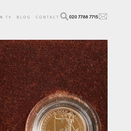
020 7788 7715
N TV
BLOG
CONTACT
Search
Email
 Art
Georgian
ls and Militaria
Victorian
ntal Items
Edwardian
age Luggage
Art Nouveau
que Books
Art Deco
 all items
Vintage
View all items