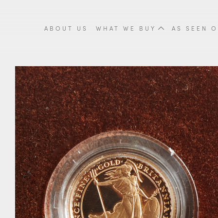
ABOUT US
WHAT WE BUY
AS SEEN O
Cigarette Cases
Tea Sets
Fine
Scrap Gold
Scrap Silver
Meda
Coins & Proof Sets
Cutlery
Orie
Gold Coins
Trays
Vint
Britannia Coins
Candlesticks
Anti
Krugerrands Coins
View all items
View
Sovereign Coins
View all items