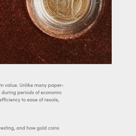
term value. Unlike many paper-
ce during periods of economic
fficiency to ease of resale,
vesting, and how gold coins