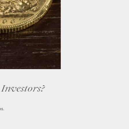
 Investors?
es.