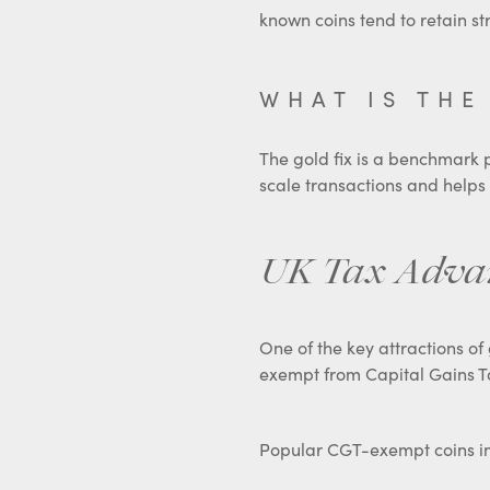
known coins tend to retain s
WHAT IS THE
The gold fix is a benchmark pr
scale transactions and helps
UK Tax Advant
One of the key attractions of 
exempt from Capital Gains T
Popular CGT-exempt coins i