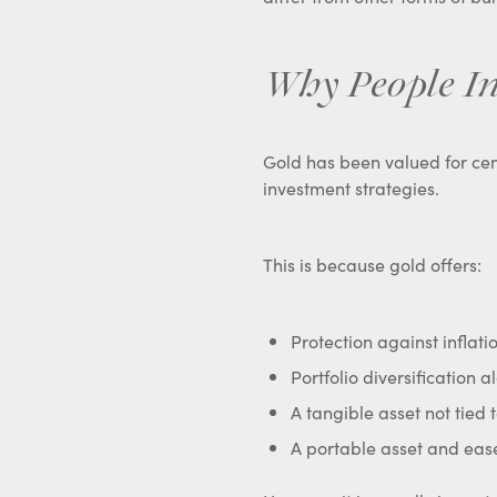
Why People In
Gold has been valued for cent
investment strategies.
This is because gold offers:
Protection against inflat
Portfolio diversification 
A tangible asset not tied t
A portable asset and eas