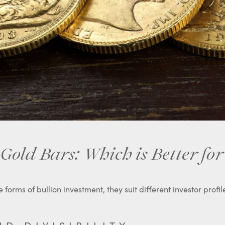
Gold Bars: Which is Better for
forms of bullion investment, they suit different investor profil