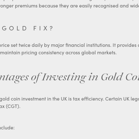
tronger premiums because they are easily recognised and wid
 GOLD FIX?
ice set twice daily by major financial institutions. It provides
 maintain pricing consistency across global markets.
ages of Investing in Gold Co
gold coin investment in the UK is tax efficiency. Certain UK le
ax (CGT).
nclude: