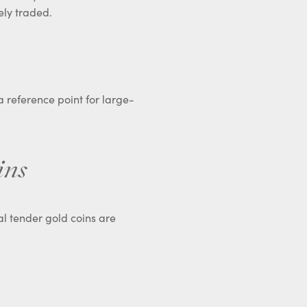
ely traded.
 a reference point for large-
ins
gal tender gold coins are