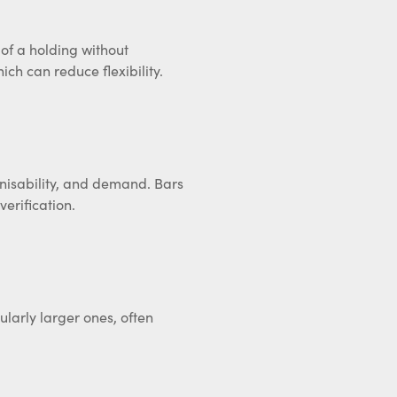
t of a holding without
ich can reduce flexibility.
gnisability, and demand. Bars
erification.
ularly larger ones, often