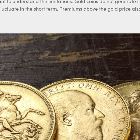
ant to understand the limitations. Gold coins do not generate 
 fluctuate in the short term. Premiums above the gold price al