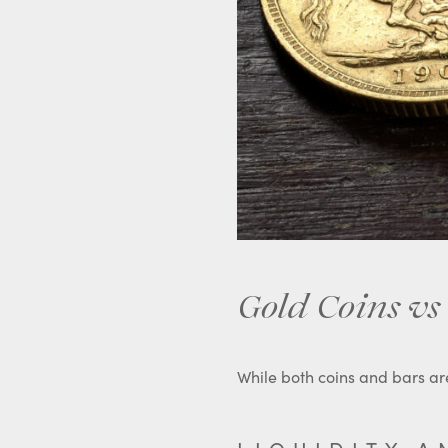
Gold Coins vs 
While both coins and bars are 