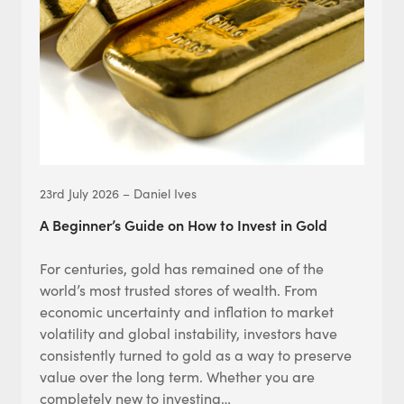
23rd July 2026 – Daniel Ives
A Beginner’s Guide on How to Invest in Gold
For centuries, gold has remained one of the
world’s most trusted stores of wealth. From
economic uncertainty and inflation to market
volatility and global instability, investors have
consistently turned to gold as a way to preserve
value over the long term. Whether you are
completely new to investing…