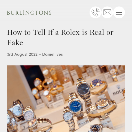
Burlingtons
Telephone
Email
Menu
How to Tell If a Rolex is Real or
Fake
3rd August 2022 – Daniel Ives