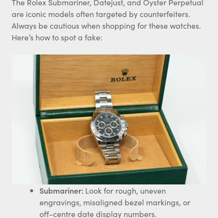
The Rolex Submariner, Datejust, and Oyster Perpetual
are iconic models often targeted by counterfeiters.
Always be cautious when shopping for these watches.
Here’s how to spot a fake:
Submariner:
Look for rough, uneven
engravings, misaligned bezel markings, or
off-centre date display numbers.