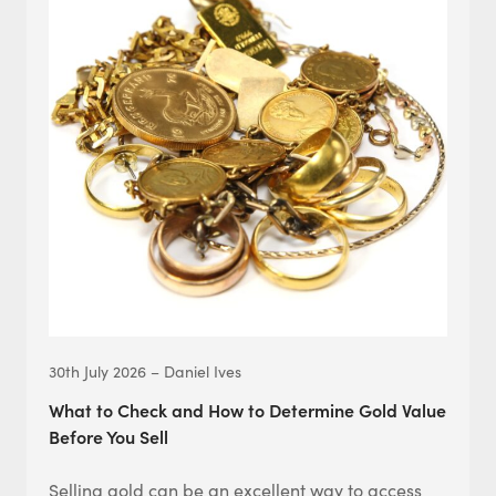
30th July 2026 – Daniel Ives
What to Check and How to Determine Gold Value
Before You Sell
Selling gold can be an excellent way to access