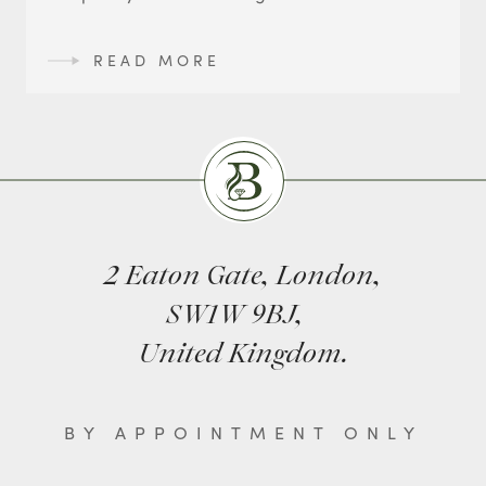
READ MORE
Burlingtons
2 Eaton Gate, London,
SW1W 9BJ,
United Kingdom.
BY APPOINTMENT ONLY