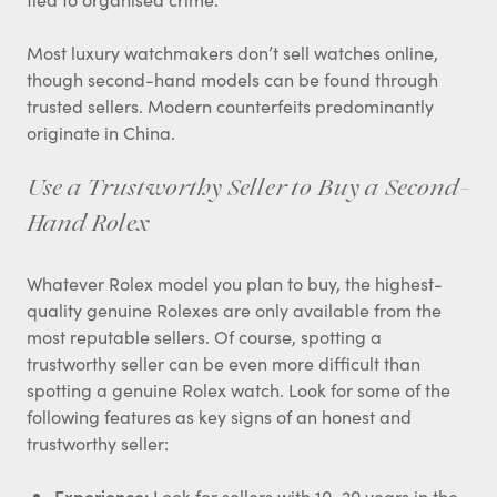
Most luxury watchmakers don’t sell watches online,
though second-hand models can be found through
trusted sellers. Modern counterfeits predominantly
originate in China.
Use a Trustworthy Seller to Buy a Second-
Hand Rolex
Whatever Rolex model you plan to buy, the highest-
quality genuine Rolexes are only available from the
most reputable sellers. Of course, spotting a
trustworthy seller can be even more difficult than
spotting a genuine Rolex watch. Look for some of the
following features as key signs of an honest and
trustworthy seller:
Experience:
Look for sellers with 10–20 years in the