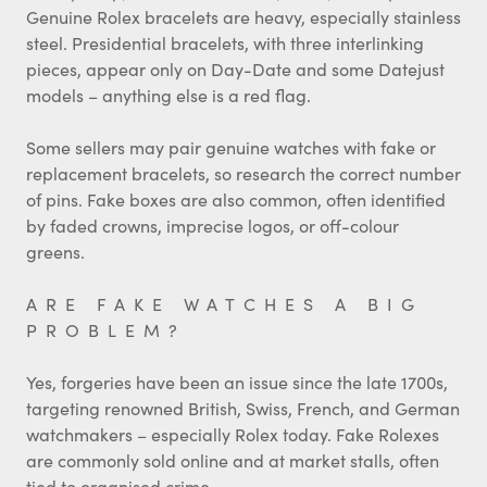
Genuine Rolex bracelets are heavy, especially stainless
steel. Presidential bracelets, with three interlinking
pieces, appear only on Day-Date and some Datejust
models – anything else is a red flag.
Some sellers may pair genuine watches with fake or
replacement bracelets, so research the correct number
of pins. Fake boxes are also common, often identified
by faded crowns, imprecise logos, or off-colour
greens.
ARE FAKE WATCHES A BIG
PROBLEM?
Yes, forgeries have been an issue since the late 1700s,
targeting renowned British, Swiss, French, and German
watchmakers – especially Rolex today. Fake Rolexes
are commonly sold online and at market stalls, often
tied to organised crime.