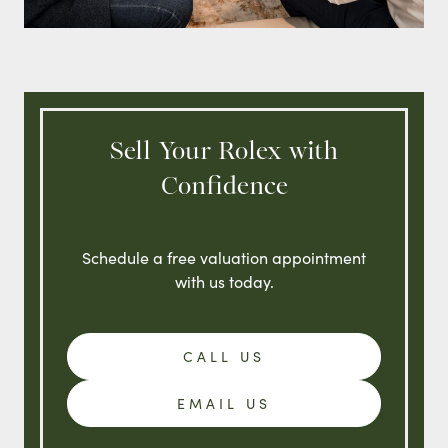
Sell Your Rolex with
Confidence
Schedule a free valuation appointment
with us today.
CALL US
EMAIL US