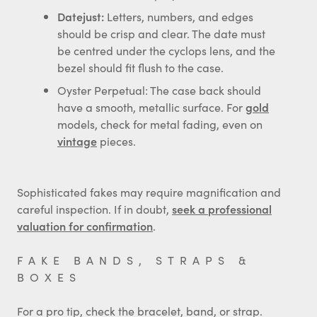
Datejust:
Letters, numbers, and edges
should be crisp and clear. The date must
be centred under the cyclops lens, and the
bezel should fit flush to the case.
Oyster Perpetual: The case back should
have a smooth, metallic surface. For
gold
models, check for metal fading, even on
vintage
pieces.
Sophisticated fakes may require magnification and
careful inspection. If in doubt,
seek a professional
valuation for confirmation
.
FAKE BANDS, STRAPS &
BOXES
For a pro tip, check the bracelet, band, or strap.