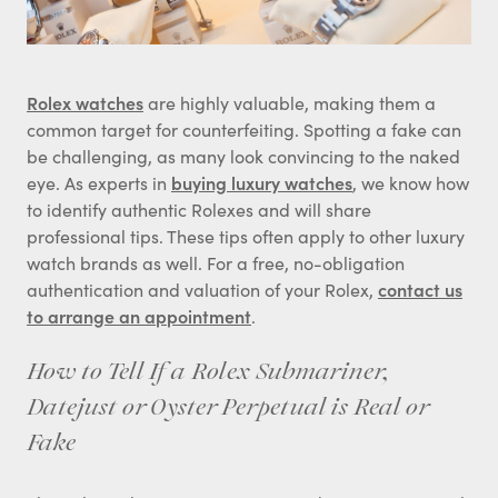
Rolex watches
are highly valuable, making them a
common target for counterfeiting. Spotting a fake can
be challenging, as many look convincing to the naked
eye. As experts in
buying luxury watches
, we know how
to identify authentic Rolexes and will share
professional tips. These tips often apply to other luxury
watch brands as well. For a free, no-obligation
authentication and valuation of your Rolex,
contact us
to arrange an appointment
.
How to Tell If a Rolex Submariner,
Datejust or Oyster Perpetual is Real or
Fake