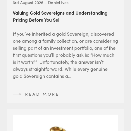
3rd August 2026 – Daniel Ives
Valuing Gold Sovereigns and Understanding
Pricing Before You Sell
If you’ve inherited a gold Sovereign, discovered
one among a family collection, or are considering
selling part of an investment portfolio, one of the
first questions you’ll probably ask is: “How much
is it worth?” Unfortunately, the answer isn’t
always straightforward. While every genuine
gold Sovereign contains a…
READ MORE