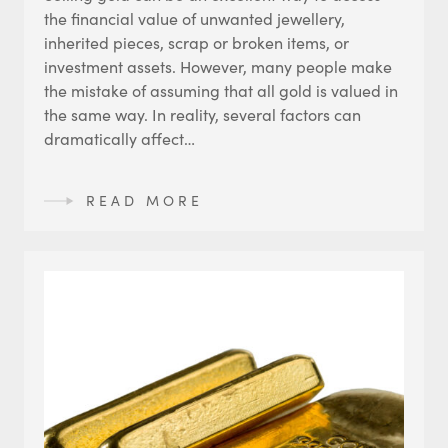
the financial value of unwanted jewellery,
inherited pieces, scrap or broken items, or
investment assets. However, many people make
the mistake of assuming that all gold is valued in
the same way. In reality, several factors can
dramatically affect…
READ MORE