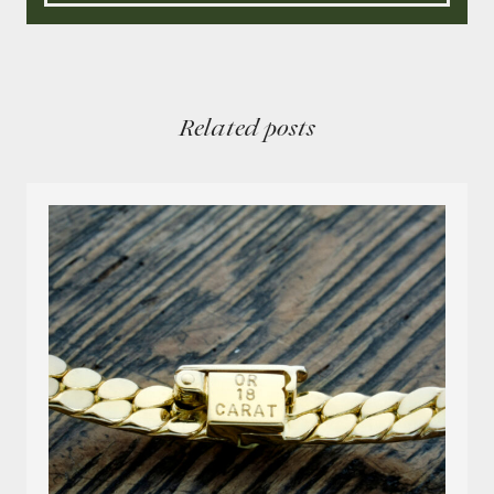
Related posts