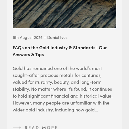
6th August 2026 – Daniel Ives
FAQs on the Gold Industry & Standards | Our
Answers & Tips
Gold has remained one of the world’s most
sought-after precious metals for centuries,
valued for its rarity, beauty, and long-term
stability. No matter where it’s found, it continues
to hold significant financial and historical value.
However, many people are unfamiliar with the
wider gold industry, including how gold…
READ MORE