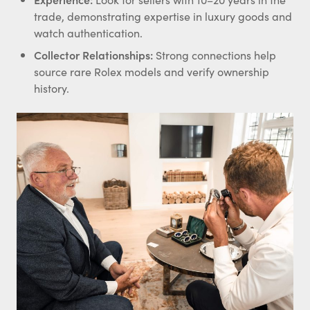
trade, demonstrating expertise in luxury goods and
watch authentication.
Collector
Relationships:
Strong connections help
source rare Rolex models and verify ownership
history.