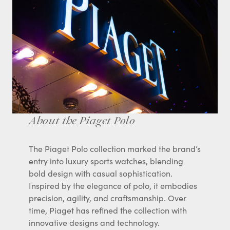
About the Piaget Polo
The Piaget Polo collection marked the brand’s
entry into luxury sports watches, blending
bold design with casual sophistication.
Inspired by the elegance of polo, it embodies
precision, agility, and craftsmanship. Over
time, Piaget has refined the collection with
innovative designs and technology.