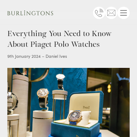
Burlingtons
Telephone
Email
Menu
Everything You Need to Know
About Piaget Polo Watches
9th January 2024 – Daniel Ives