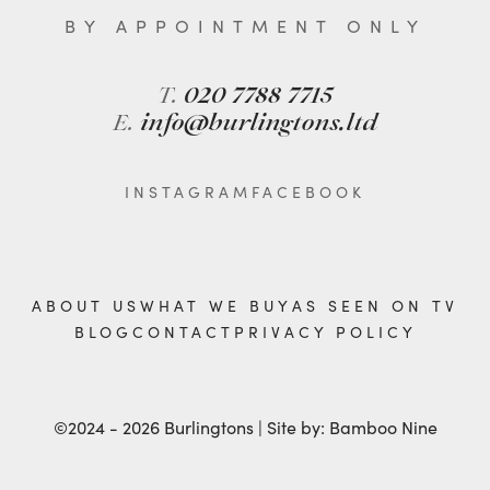
BY APPOINTMENT ONLY
T.
020 7788 7715
E.
info@burlingtons.ltd
INSTAGRAM
FACEBOOK
ABOUT US
WHAT WE BUY
AS SEEN ON TV
BLOG
CONTACT
PRIVACY POLICY
©2024 - 2026 Burlingtons | Site by:
Bamboo Nine