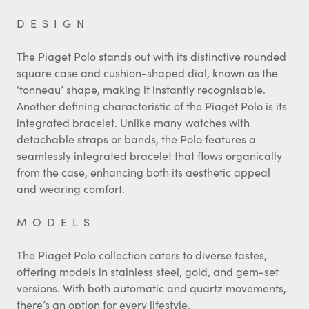
DESIGN
The Piaget Polo stands out with its distinctive rounded
square case and cushion-shaped dial, known as the
‘tonneau’ shape, making it instantly recognisable.
Another defining characteristic of the Piaget Polo is its
integrated bracelet. Unlike many watches with
detachable straps or bands, the Polo features a
seamlessly integrated bracelet that flows organically
from the case, enhancing both its aesthetic appeal
and wearing comfort.
MODELS
The Piaget Polo collection caters to diverse tastes,
offering models in stainless steel, gold, and gem-set
versions. With both automatic and quartz movements,
there’s an option for every lifestyle.