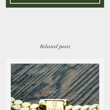
Related posts