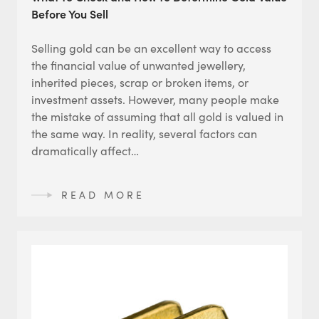
Before You Sell
Selling gold can be an excellent way to access
the financial value of unwanted jewellery,
inherited pieces, scrap or broken items, or
investment assets. However, many people make
the mistake of assuming that all gold is valued in
the same way. In reality, several factors can
dramatically affect…
READ MORE