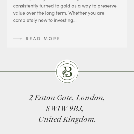
consistently turned to gold as a way to preserve
value over the long term. Whether you are
completely new to investing…
READ MORE
Burlingtons
2 Eaton Gate, London,
SW1W 9BJ,
United Kingdom.