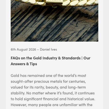
6th August 2026 – Daniel Ives
FAQs on the Gold Industry & Standards | Our
Answers & Tips
Gold has remained one of the world’s most
sought-after precious metals for centuries,
valued for its rarity, beauty, and long-term
stability. No matter where it’s found, it continues
to hold significant financial and historical value.
However, many people are unfamiliar with the