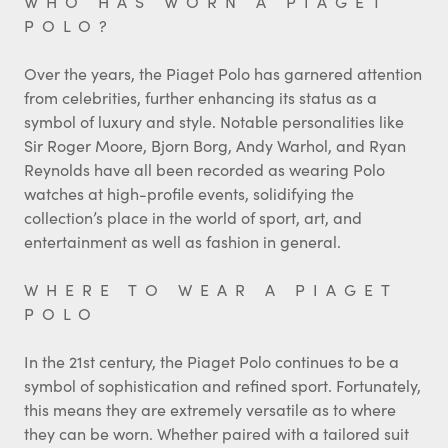
WHO HAS WORN A PIAGET
POLO?
Over the years, the Piaget Polo has garnered attention
from celebrities, further enhancing its status as a
symbol of luxury and style. Notable personalities like
Sir Roger Moore, Bjorn Borg, Andy Warhol, and Ryan
Reynolds have all been recorded as wearing Polo
watches at high-profile events, solidifying the
collection’s place in the world of sport, art, and
entertainment as well as fashion in general.
WHERE TO WEAR A PIAGET
POLO
In the 21st century, the Piaget Polo continues to be a
symbol of sophistication and refined sport. Fortunately,
this means they are extremely versatile as to where
they can be worn. Whether paired with a tailored suit