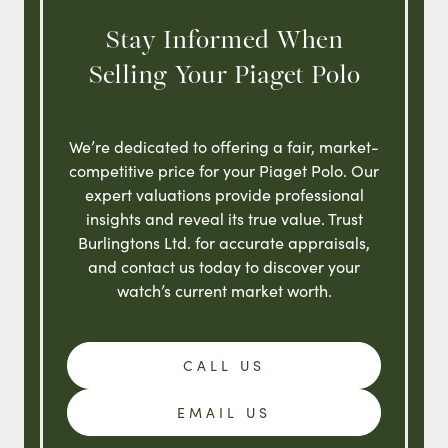
Stay Informed When
Selling Your Piaget Polo
We’re dedicated to offering a fair, market-
competitive price for your Piaget Polo. Our
expert valuations provide professional
insights and reveal its true value. Trust
Burlingtons Ltd. for accurate appraisals,
and contact us today to discover your
watch’s current market worth.
CALL US
EMAIL US