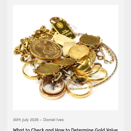
30th July 2026 – Daniel Ives
What to Check and How to Determine Gold Value