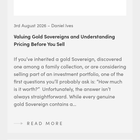
3rd August 2026 – Daniel Ives
Valuing Gold Sovereigns and Understanding
Pricing Before You Sell
If you’ve inherited a gold Sovereign, discovered
one among a family collection, or are considering
selling part of an investment portfolio, one of the
first questions you’ll probably ask is: “How much
is it worth?” Unfortunately, the answer isn’t
always straightforward. While every genuine
gold Sovereign contains a…
READ MORE