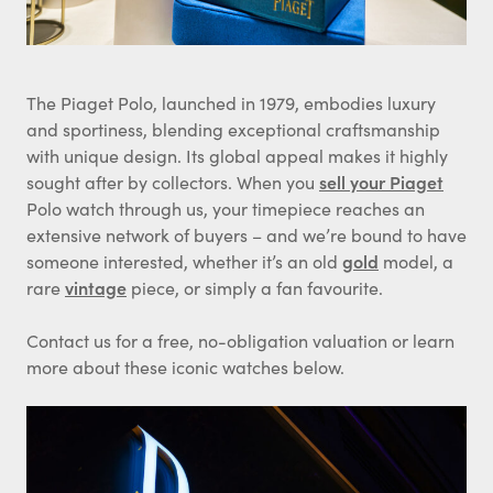
The Piaget Polo, launched in 1979, embodies luxury
and sportiness, blending exceptional craftsmanship
with unique design. Its global appeal makes it highly
sought after by collectors. When you
sell your Piaget
Polo watch through us, your timepiece reaches an
extensive network of buyers – and we’re bound to have
someone interested, whether it’s an old
gold
model, a
rare
vintage
piece, or simply a fan favourite.
Contact us for a free, no-obligation valuation or learn
more about these iconic watches below.