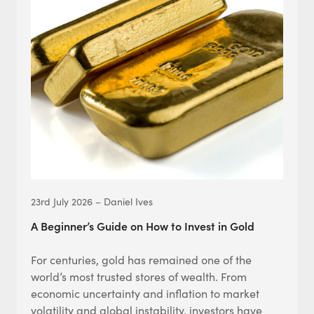
23rd July 2026 – Daniel Ives
A Beginner’s Guide on How to Invest in Gold
For centuries, gold has remained one of the
world’s most trusted stores of wealth. From
economic uncertainty and inflation to market
volatility and global instability, investors have