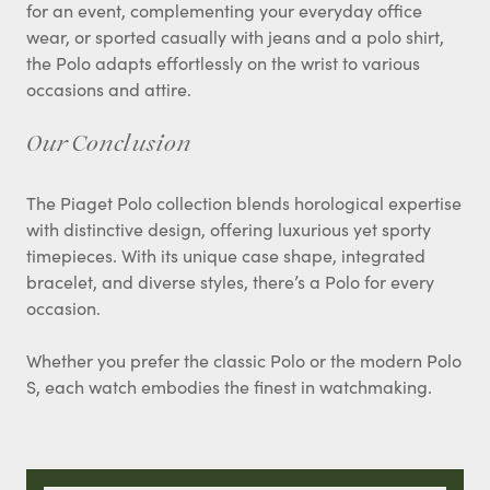
for an event, complementing your everyday office
wear, or sported casually with jeans and a polo shirt,
the Polo adapts effortlessly on the wrist to various
occasions and attire.
Our Conclusion
The Piaget Polo collection blends horological expertise
with distinctive design, offering luxurious yet sporty
timepieces. With its unique case shape, integrated
bracelet, and diverse styles, there’s a Polo for every
occasion.
Whether you prefer the classic Polo or the modern Polo
S, each watch embodies the finest in watchmaking.