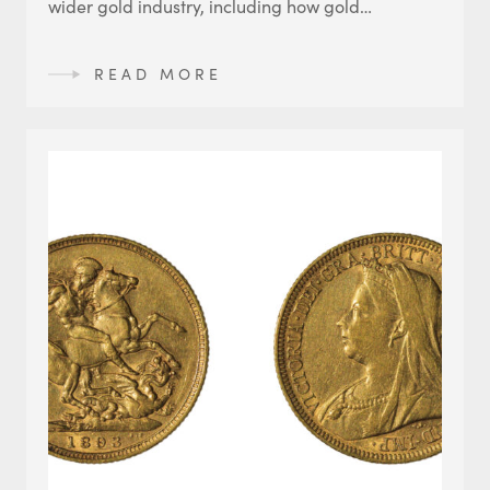
wider gold industry, including how gold…
READ MORE