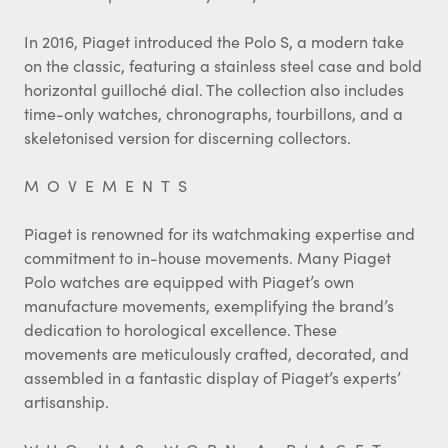
In 2016, Piaget introduced the Polo S, a modern take
on the classic, featuring a stainless steel case and bold
horizontal guilloché dial. The collection also includes
time-only watches, chronographs, tourbillons, and a
skeletonised version for discerning collectors.
MOVEMENTS
Piaget is renowned for its watchmaking expertise and
commitment to in-house movements. Many Piaget
Polo watches are equipped with Piaget’s own
manufacture movements, exemplifying the brand’s
dedication to horological excellence. These
movements are meticulously crafted, decorated, and
assembled in a fantastic display of Piaget’s experts’
artisanship.