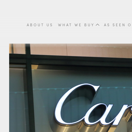
ABOUT US
WHAT WE BUY
AS SEEN O
Cigarette Cases
Tea Sets
Fine
Scrap Gold
Scrap Silver
Meda
Coins & Proof Sets
Cutlery
Orie
Gold Coins
Trays
Vint
Britannia Coins
Candlesticks
Anti
Krugerrands Coins
View all items
View
Sovereign Coins
View all items