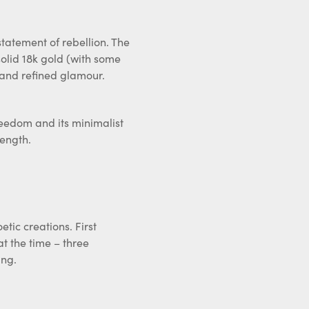
statement of rebellion. The
solid 18k gold (with some
 and refined glamour.
freedom and its minimalist
rength.
tic creations. First
at the time – three
ing.