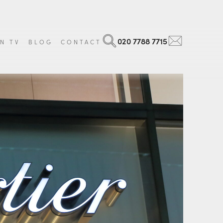
020 7788 7715
N TV
BLOG
CONTACT
Search
Email
 Art
Georgian
ls and Militaria
Victorian
ntal Items
Edwardian
age Luggage
Art Nouveau
que Books
Art Deco
 all items
Vintage
View all items