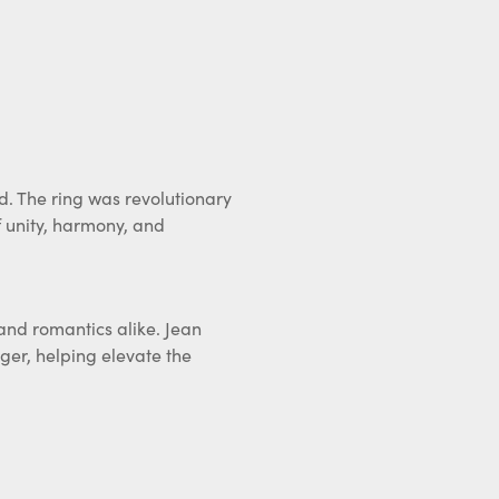
d. The ring was revolutionary
 unity, harmony, and
, and romantics alike. Jean
ger, helping elevate the