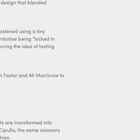
 fastened using a tiny
mbolise being “locked in
orcing the idea of lasting
eth Taylor and Ali MacGraw to
cts are transformed into
 Cipullo, the same visionary
hion.