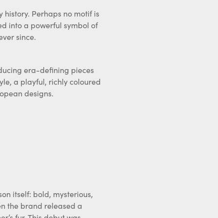
 history. Perhaps no motif is
ved into a powerful symbol of
ever since.
ducing era-defining pieces
yle, a playful, richly coloured
ropean designs.
n itself: bold, mysterious,
hen the brand released a
r’s fur. This debut was