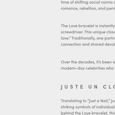
romance, rebellion, and pe
The Love bracelet is instantly 
screwdriver. This unique clo
love.” Traditionally, one part
connection and shared devot
Over the decades, it’s been w
modern-day celebrities who 
JUSTE UN CL
Translating to “Just a Nail,” 
striking symbols of individual
behind the Love bracelet, this