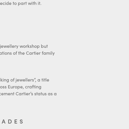
 jewellery workshop but
ions of the Cartier family
ng of jewellers”, a title
oss Europe, crafting
ement Cartier’s status as a
CADES