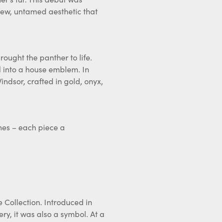
 new, untamed aesthetic that
rought the panther to life.
l into a house emblem. In
ndsor, crafted in gold, onyx,
hes – each piece a
 Collection. Introduced in
ery, it was also a symbol. At a
a design that blended