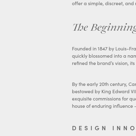
The Beginning
Founded in 1847 by Louis-Fra
quickly blossomed into a nam
refined the brand’s vision, i
By the early 20th century, Car
bestowed by King Edward VII 
exquisite commissions for qu
house of enduring influence –
DESIGN INN