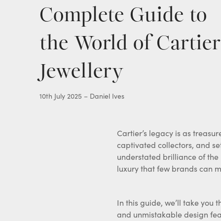
Complete Guide to
Gold Pocket Watches
View all items
the World of Cartier
Jewellery
10th July 2025 – Daniel Ives
Cartier’s legacy is as treasur
captivated collectors, and se
understated brilliance of the
luxury that few brands can m
In this guide, we’ll take yo
and unmistakable design feat
offer a simple, discreet, and 