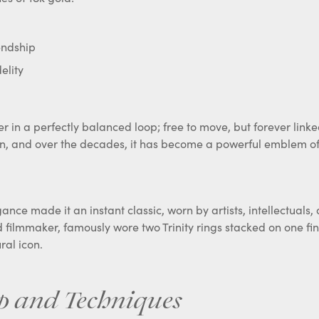
endship
elity
 in a perfectly balanced loop; free to move, but forever linke
on, and over the decades, it has become a powerful emblem of
gance made it an instant classic, worn by artists, intellectuals
 filmmaker, famously wore two Trinity rings stacked on one fin
ral icon.
p and Techniques