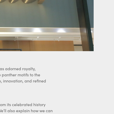
has adorned royalty,
e panther motifs to the
p, innovation, and refined
from its celebrated history
We’ll also explain how we can
cide to part with it.