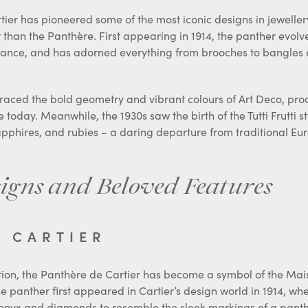
er has pioneered some of the most iconic designs in jewellery
r than the Panthère. First appearing in 1914, the panther evol
egance, and has adorned everything from brooches to bangles 
raced the bold geometry and vibrant colours of Art Deco, pro
 today. Meanwhile, the 1930s saw the birth of the Tutti Frutti st
pphires, and rubies – a daring departure from traditional Eu
igns and Beloved Features
E CARTIER
ion, the Panthère de Cartier has become a symbol of the Maiso
e panther first appeared in Cartier’s design world in 1914, w
onyx and diamonds to resemble the sleek markings of a panthe