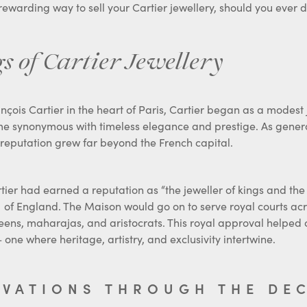
s of Cartier Jewellery
nçois Cartier in the heart of Paris, Cartier began as a modest
e synonymous with timeless elegance and prestige. As generat
ts reputation grew far beyond the French capital.
tier had earned a reputation as “the jeweller of kings and the ki
of England. The Maison would go on to serve royal courts acr
eens, maharajas, and aristocrats. This royal approval helped c
 one where heritage, artistry, and exclusivity intertwine.
OVATIONS THROUGH THE DE