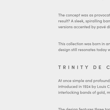
The concept was as provocativ
result? A sleek, spiralling b
versions accented by pavé di
This collection was born in a
design still resonates today
TRINITY DE 
At once simple and profound, 
introduced in 1924 by Louis C
interlocking bands of gold, m
The design features three ton