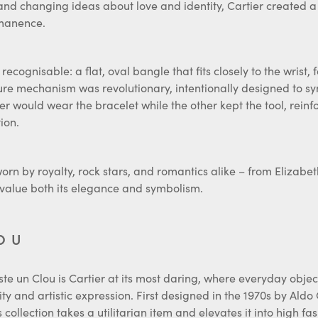
rmanence.
recognisable: a flat, oval bangle that fits closely to the wrist,
sure mechanism was revolutionary, intentionally designed to sy
ner would wear the bracelet while the other kept the tool, reinf
ion.
orn by royalty, rock stars, and romantics alike – from Elizab
value both its elegance and symbolism.
OU
Juste un Clou is Cartier at its most daring, where everyday obje
ity and artistic expression. First designed in the 1970s by Aldo
 collection takes a utilitarian item and elevates it into high fas