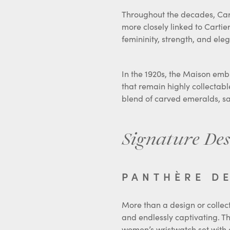
Throughout the decades, Carti
more closely linked to Cartie
femininity, strength, and el
In the 1920s, the Maison emb
that remain highly collectable
blend of carved emeralds, sa
Signature Des
PANTHÈRE D
More than a design or collect
and endlessly captivating. Th
women’s wristwatch set with 