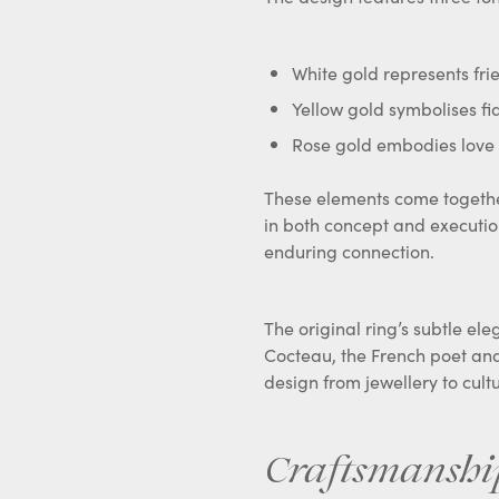
White gold represents fri
Yellow gold symbolises fid
Rose gold embodies love
These elements come together
in both concept and executi
enduring connection.
The original ring’s subtle ele
Cocteau, the French poet and
design from jewellery to cultu
Craftsmanshi