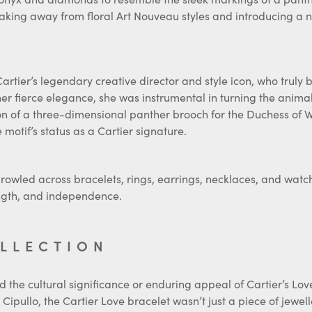
reaking away from floral Art Nouveau styles and introducing a
artier’s legendary creative director and style icon, who truly b
r fierce elegance, she was instrumental in turning the anima
on of a three-dimensional panther brooch for the Duchess of Wi
otif’s status as a Cartier signature.
prowled across bracelets, rings, earrings, necklaces, and watc
rength, and independence.
OLLECTION
 the cultural significance or enduring appeal of Cartier’s Love
Cipullo, the Cartier Love bracelet wasn’t just a piece of jewell
s and changing ideas about love and identity, Cartier created 