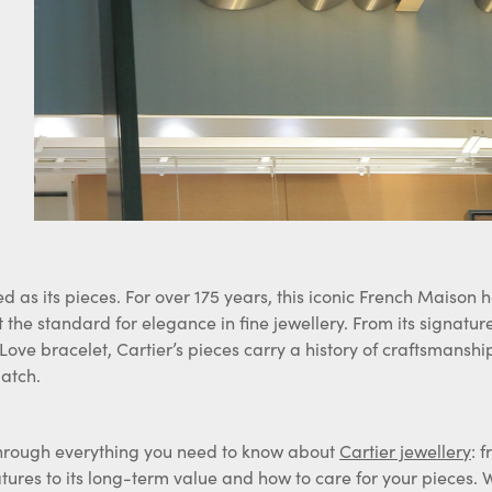
ed as its pieces. For over 175 years, this iconic French Maison 
t the standard for elegance in fine jewellery. From its signatur
 Love bracelet, Cartier’s pieces carry a history of craftsmanshi
atch.
u through everything you need to know about
Cartier jewellery
: 
ures to its long-term value and how to care for your pieces. 
rewarding way to sell your Cartier jewellery, should you ever de