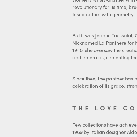
revolutionary for its time, b
fused nature with geometry.
But it was Jeanne Toussaint, C
Nicknamed La Panthère for he
1948, she oversaw the creati
and emeralds, cementing the m
Since then, the panther has 
celebration of its grace, st
THE LOVE C
Few collections have achieved
1969 by Italian designer Aldo 
time of shifting social norm