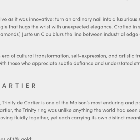
e as it was innovative: turn an ordinary nail into a luxurious 
angle that hugs the wrist with unexpected elegance. Crafted in 
amonds) Juste un Clou blurs the line between industrial edge
n era of cultural transformation, self-expression, and artistic 
 with those who appreciate subtle defiance and understated st
CARTIER
Trinity de Cartier is one of the Maison’s most enduring and poe
artier, the Trinity ring was unlike anything the world had seen 
oving fluidly together, yet each carrying its own distinct mean
es of 18k gold: