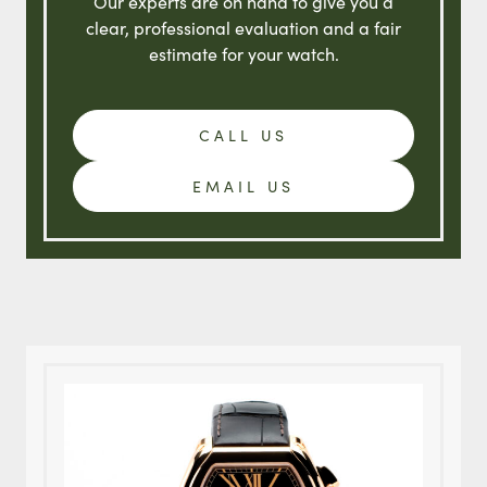
Our experts are on hand to give you a
clear, professional evaluation and a fair
estimate for your watch.
CALL US
EMAIL US