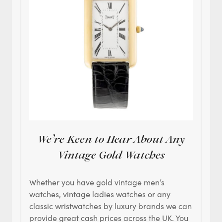
We’re Keen to Hear About Any
Vintage Gold Watches
Whether you have gold vintage men’s
watches, vintage ladies watches or any
classic wristwatches by luxury brands we can
provide great cash prices across the UK. You