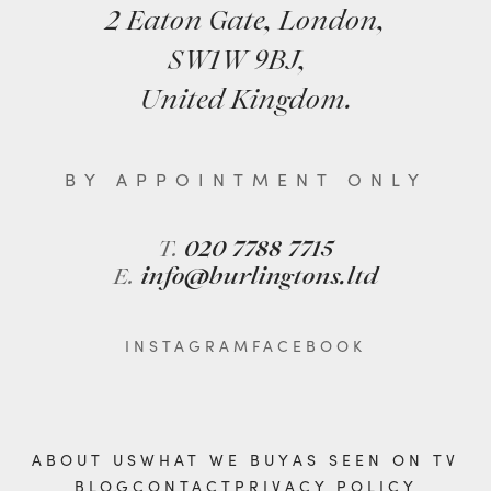
2 Eaton Gate, London,
SW1W 9BJ,
United Kingdom.
BY APPOINTMENT ONLY
T.
020 7788 7715
E.
info@burlingtons.ltd
INSTAGRAM
FACEBOOK
ABOUT US
WHAT WE BUY
AS SEEN ON TV
BLOG
CONTACT
PRIVACY POLICY