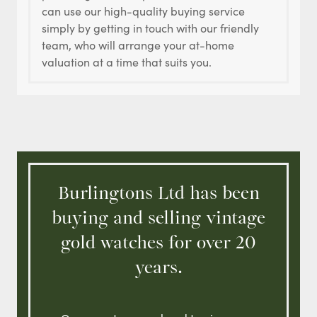
can use our high-quality buying service
simply by getting in touch with our friendly
team, who will arrange your at-home
valuation at a time that suits you.
Burlingtons Ltd has been
buying and selling vintage
gold watches for over 20
years.