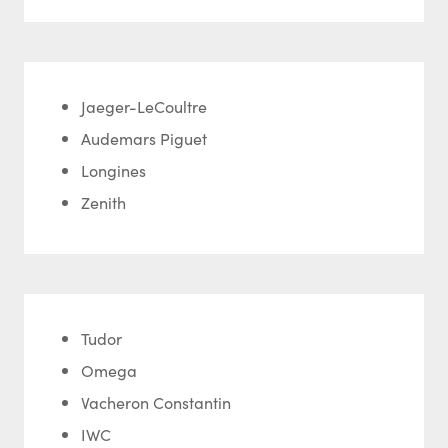
Jaeger-LeCoultre
Audemars Piguet
Longines
Zenith
Tudor
Omega
Vacheron Constantin
IWC