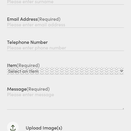
Email Address
(Required)
Telephone Number
Item
(Required)
Message
(Required)
Upload Image(s)