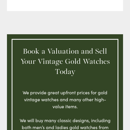
Book a Valuation and Sell
Your Vintage Gold Watches
Today
We provide great upfront prices for gold
vintage watches and many other high-
value items.
We will buy many classic designs, including
both men’s and ladies gold watches from