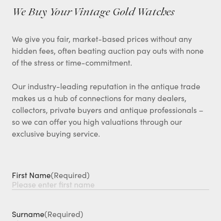
We Buy Your Vintage Gold Watches
We give you fair, market-based prices without any
hidden fees, often beating auction pay outs with none
of the stress or time-commitment.
Our industry-leading reputation in the antique trade
makes us a hub of connections for many dealers,
collectors, private buyers and antique professionals –
so we can offer you high valuations through our
exclusive buying service.
First Name
(Required)
Surname
(Required)