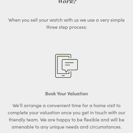
Work?
When you sell your watch with us we use a very simple
three step process:
Book Your Valuation
We’ll arrange a convenient time for a home visit to
complete your valuation once you get in touch with our
friendly team. We are happy to be flexible and will be
amenable to any unique needs and circumstances.