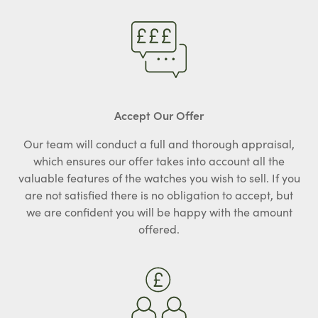
Accept Our Offer
Our team will conduct a full and thorough appraisal,
which ensures our offer takes into account all the
valuable features of the watches you wish to sell. If you
are not satisfied there is no obligation to accept, but
we are confident you will be happy with the amount
offered.