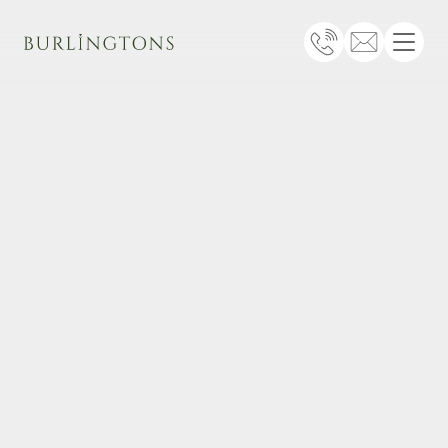
Burlingtons
Telephone
Email
Menu