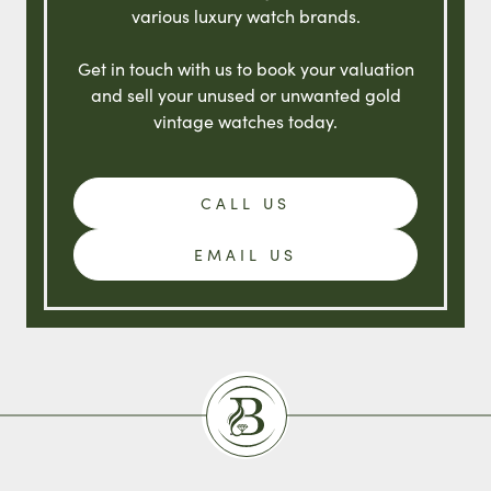
various luxury watch brands.
Get in touch with us to book your valuation
and sell your unused or unwanted gold
vintage watches today.
CALL US
EMAIL US
Burlingtons