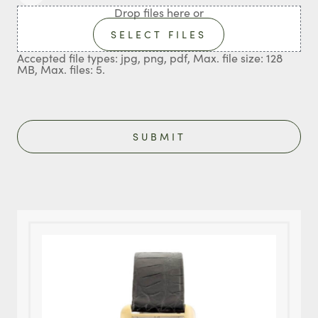
Drop files here or
SELECT FILES
Accepted file types: jpg, png, pdf, Max. file size: 128
MB, Max. files: 5.