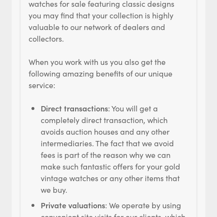
watches for sale featuring classic designs
you may find that your collection is highly
valuable to our network of dealers and
collectors.
When you work with us you also get the
following amazing benefits of our unique
service:
Direct transactions
: You will get a
completely direct transaction, which
avoids auction houses and any other
intermediaries. The fact that we avoid
fees is part of the reason why we can
make such fantastic offers for your gold
vintage watches or any other items that
we buy.
Private valuations
: We operate by using
convenient site visits for our clients, which