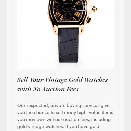
Sell Your Vintage Gold Watches
with No Auction Fees
Our respected, private buying services give
you the chance to sell many high-value items
you may own without auction fees, including
gold vintage watches. If you have gold