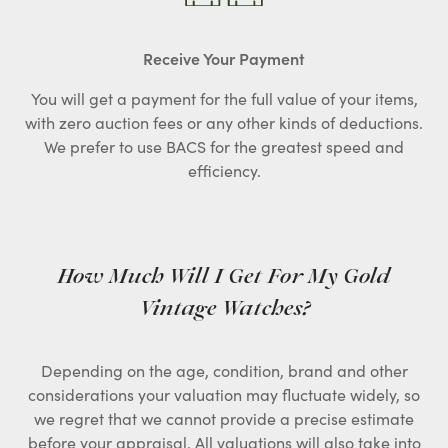
Receive Your Payment
You will get a payment for the full value of your items,
with zero auction fees or any other kinds of deductions.
We prefer to use BACS for the greatest speed and
efficiency.
How Much Will I Get For My Gold
Vintage Watches?
Depending on the age, condition, brand and other
considerations your valuation may fluctuate widely, so
we regret that we cannot provide a precise estimate
before your appraisal. All valuations will also take into