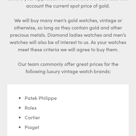
account the current spot price of gold.
We will buy many men’s gold watches, vintage or
otherwise, so long as they contain gold and other
precious metals. Diamond ladies watches and men’s
watches will also be of interest to us. As your watches
meet these criteria we will agree to buy them.
Our team commonly offer great prices for the
following luxury vintage watch brands:
Patek Philippe
Rolex
Cartier
Piaget