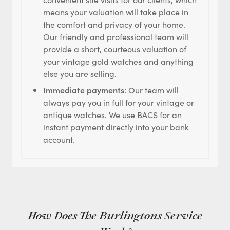
means your valuation will take place in
the comfort and privacy of your home.
Our friendly and professional team will
provide a short, courteous valuation of
your vintage gold watches and anything
else you are selling.
Immediate payments
: Our team will
always pay you in full for your vintage or
antique watches. We use BACS for an
instant payment directly into your bank
account.
How Does The Burlingtons Service