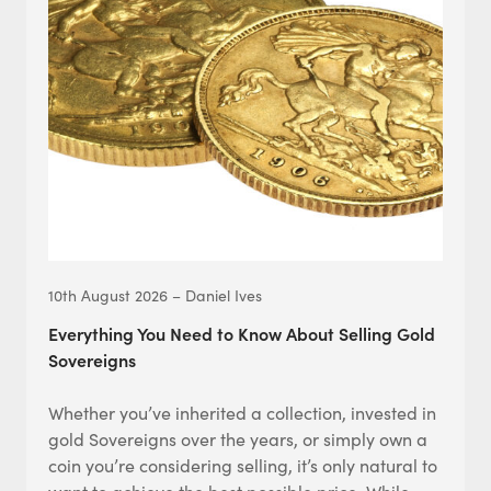
10th August 2026 – Daniel Ives
Everything You Need to Know About Selling Gold
Sovereigns
Whether you’ve inherited a collection, invested in
gold Sovereigns over the years, or simply own a
coin you’re considering selling, it’s only natural to
want to achieve the best possible price. While