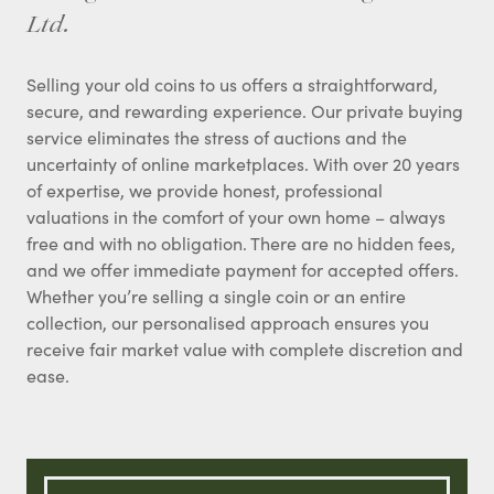
Ltd.
Selling your old coins to us offers a straightforward,
secure, and rewarding experience. Our private buying
service eliminates the stress of auctions and the
uncertainty of online marketplaces. With over 20 years
of expertise, we provide honest, professional
valuations in the comfort of your own home – always
free and with no obligation. There are no hidden fees,
and we offer immediate payment for accepted offers.
Whether you’re selling a single coin or an entire
collection, our personalised approach ensures you
receive fair market value with complete discretion and
ease.