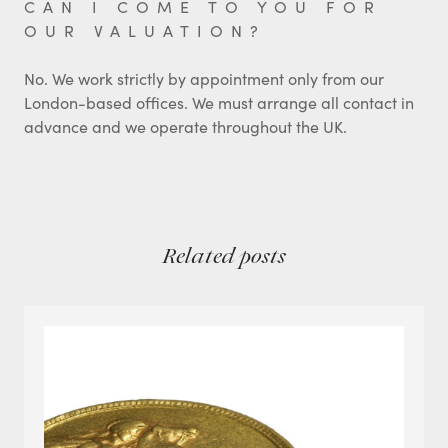
CAN I COME TO YOU FOR
OUR VALUATION?
No. We work strictly by appointment only from our
London-based offices. We must arrange all contact in
advance and we operate throughout the UK.
Related posts