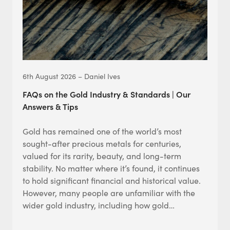
6th August 2026 – Daniel Ives
FAQs on the Gold Industry & Standards | Our
Answers & Tips
Gold has remained one of the world’s most
sought-after precious metals for centuries,
valued for its rarity, beauty, and long-term
stability. No matter where it’s found, it continues
to hold significant financial and historical value.
However, many people are unfamiliar with the
wider gold industry, including how gold…