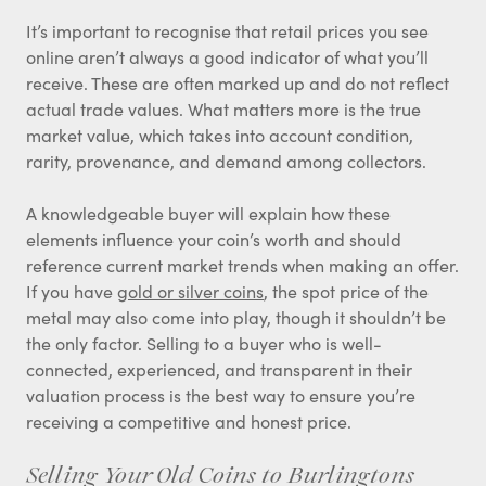
It’s important to recognise that retail prices you see
online aren’t always a good indicator of what you’ll
receive. These are often marked up and do not reflect
actual trade values. What matters more is the true
market value, which takes into account condition,
rarity, provenance, and demand among collectors.
A knowledgeable buyer will explain how these
elements influence your coin’s worth and should
reference current market trends when making an offer.
If you have
gold or silver coins
, the spot price of the
metal may also come into play, though it shouldn’t be
the only factor. Selling to a buyer who is well-
connected, experienced, and transparent in their
valuation process is the best way to ensure you’re
receiving a competitive and honest price.
Selling Your Old Coins to Burlingtons