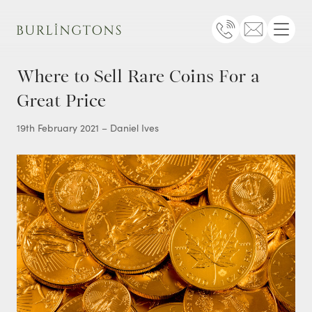
Burlingtons
Telephone
Email
Menu
Where to Sell Rare Coins For a
Great Price
19th February 2021 – Daniel Ives