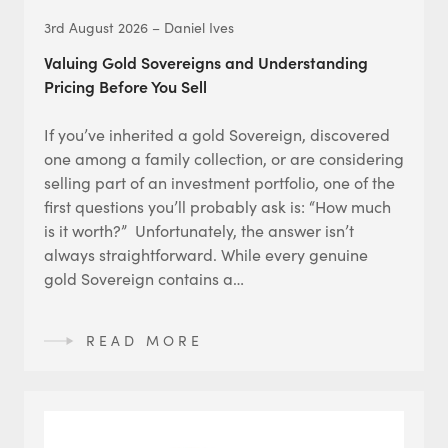
3rd August 2026 – Daniel Ives
Valuing Gold Sovereigns and Understanding
Pricing Before You Sell
If you’ve inherited a gold Sovereign, discovered
one among a family collection, or are considering
selling part of an investment portfolio, one of the
first questions you’ll probably ask is: “How much
is it worth?” Unfortunately, the answer isn’t
always straightforward. While every genuine
gold Sovereign contains a…
READ MORE