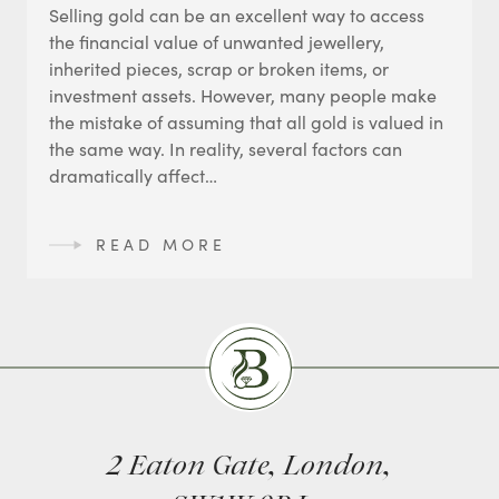
Selling gold can be an excellent way to access
the financial value of unwanted jewellery,
inherited pieces, scrap or broken items, or
investment assets. However, many people make
the mistake of assuming that all gold is valued in
the same way. In reality, several factors can
dramatically affect…
READ MORE
Burlingtons
2 Eaton Gate, London,