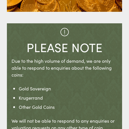
PLEASE NOTE
Due to the high volume of demand, we are only
able to respond to enquiries about the following
coins:
Gold Sovereign
Krugerrand
Other Gold Coins
We will not be able to respond to any enquiries or
valuation requests on any other type of coin.