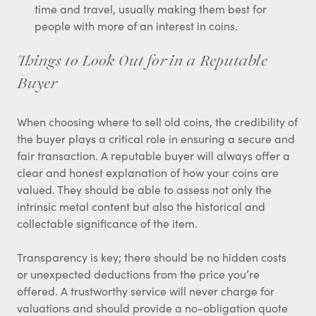
time and travel, usually making them best for
people with more of an interest in coins.
Things to Look Out for in a Reputable
Buyer
When choosing where to sell old coins, the credibility of
the buyer plays a critical role in ensuring a secure and
fair transaction. A reputable buyer will always offer a
clear and honest explanation of how your coins are
valued. They should be able to assess not only the
intrinsic metal content but also the historical and
collectable significance of the item.
Transparency is key; there should be no hidden costs
or unexpected deductions from the price you’re
offered. A trustworthy service will never charge for
valuations and should provide a no-obligation quote