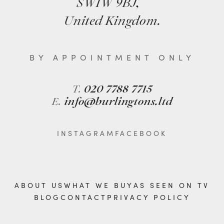
SW1W 9BJ,
United Kingdom.
BY APPOINTMENT ONLY
T.
020 7788 7715
E.
info@burlingtons.ltd
INSTAGRAM
FACEBOOK
ABOUT US
WHAT WE BUY
AS SEEN ON TV
BLOG
CONTACT
PRIVACY POLICY