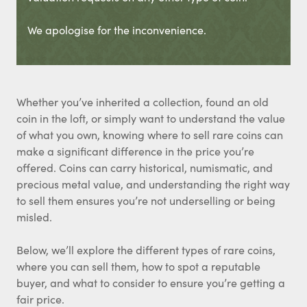
We apologise for the inconvenience.
Whether you’ve inherited a collection, found an old
coin in the loft, or simply want to understand the value
of what you own, knowing where to sell rare coins can
make a significant difference in the price you’re
offered. Coins can carry historical, numismatic, and
precious metal value, and understanding the right way
to sell them ensures you’re not underselling or being
misled.
Below, we’ll explore the different types of rare coins,
where you can sell them, how to spot a reputable
buyer, and what to consider to ensure you’re getting a
fair price.