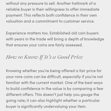
without any pressure to sell. Another hallmark of a
reliable buyer is their willingness to offer immediate
payment. This reflects both confidence in their own
valuation and a commitment to customer service.
Experience matters too. Established old coin buyers
with years in the trade will bring a depth of knowledge
that ensures your coins are fairly assessed.
How to Know If It’s a Good Price
Knowing whether you’re being offered a fair price for
your rare coins can be difficult, especially if you’re not
familiar with the current market. One of the best ways
to build confidence in the value is by comparing a few
different offers. This doesn’t just help you gauge the
going rate; it can also highlight whether a particular
buyer is significantly undervaluing your item.