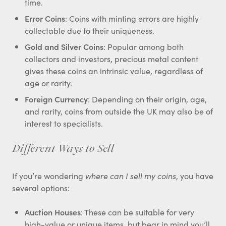
time.
Error Coins
: Coins with minting errors are highly
collectable due to their uniqueness.
Gold and Silver Coins
: Popular among both
collectors and investors, precious metal content
gives these coins an intrinsic value, regardless of
age or rarity.
Foreign Currency
: Depending on their origin, age,
and rarity, coins from outside the UK may also be of
interest to specialists.
Different Ways to Sell
If you’re wondering
where can I sell my coins
, you have
several options:
Auction Houses
: These can be suitable for very
high-value or unique items, but bear in mind you’ll