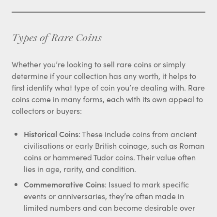
Types of Rare Coins
Whether you’re looking to sell rare coins or simply
determine if your collection has any worth, it helps to
first identify what type of coin you’re dealing with. Rare
coins come in many forms, each with its own appeal to
collectors or buyers:
Historical Coins
: These include coins from ancient
civilisations or early British coinage, such as Roman
coins or hammered Tudor coins. Their value often
lies in age, rarity, and condition.
Commemorative Coins
: Issued to mark specific
events or anniversaries, they’re often made in
limited numbers and can become desirable over