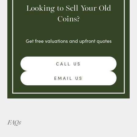
Looking to Sell Your Old
Coins?
Get free valuations and upfront quotes
CALL US
EMAIL US
FAQs