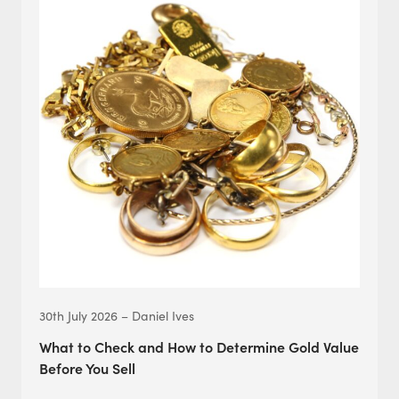
30th July 2026 – Daniel Ives
What to Check and How to Determine Gold Value
Before You Sell