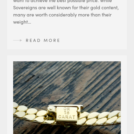
Sovereigns are well known for their gold content,
many are worth considerably more than their
weight…
READ MORE