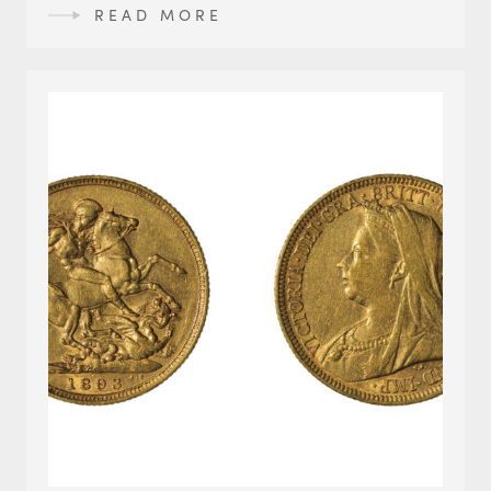
READ MORE