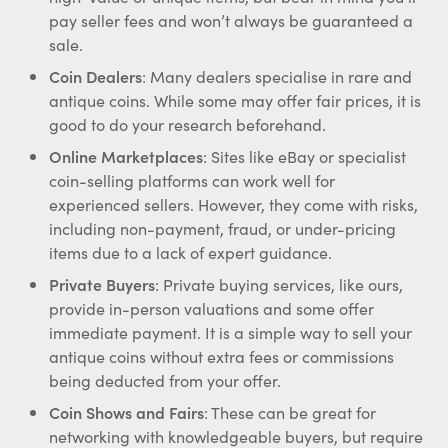
pay seller fees and won’t always be guaranteed a
sale.
Coin Dealers
: Many dealers specialise in rare and
antique coins. While some may offer fair prices, it is
good to do your research beforehand.
Online Marketplaces
: Sites like eBay or specialist
coin-selling platforms can work well for
experienced sellers. However, they come with risks,
including non-payment, fraud, or under-pricing
items due to a lack of expert guidance.
Private Buyers
: Private buying services, like ours,
provide in-person valuations and some offer
immediate payment. It is a simple way to sell your
antique coins without extra fees or commissions
being deducted from your offer.
Coin Shows and Fairs
: These can be great for
networking with knowledgeable buyers, but require