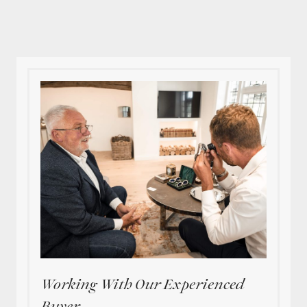
Working With Our Experienced