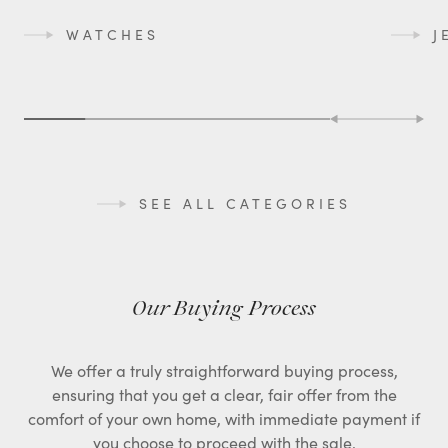
WATCHES
J
SEE ALL CATEGORIES
Our Buying Process
We offer a truly straightforward buying process,
ensuring that you get a clear, fair offer from the
comfort of your own home, with immediate payment if
you choose to proceed with the sale.