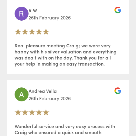
R W
26th February 2026
Real pleasure meeting Craig; we were very
happy with his silver valuation and everything
was dealt with on the day. Thank you for all
your help in making an easy transaction.
Andrea Vella
26th February 2026
Wonderful service and very easy process with
Craig who ensured a quick and smooth