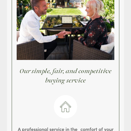
Our simple, fair, and competitive
buying service
A professional service in the comfort of your