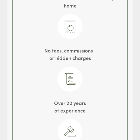
home
No fees, commissions
or hidden charges
Over 20 years
of experience