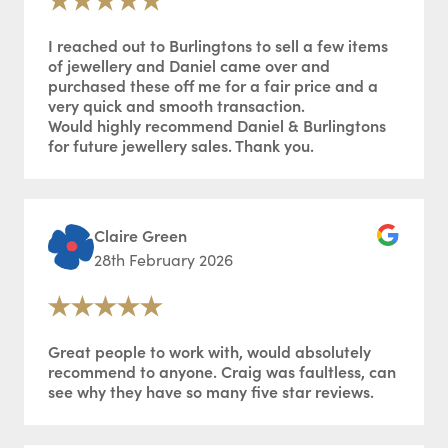
I reached out to Burlingtons to sell a few items
of jewellery and Daniel came over and
purchased these off me for a fair price and a
very quick and smooth transaction.
Would highly recommend Daniel & Burlingtons
for future jewellery sales. Thank you.
Claire Green
28th February 2026
Great people to work with, would absolutely
recommend to anyone. Craig was faultless, can
see why they have so many five star reviews.