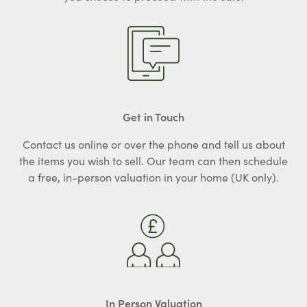
Get in Touch
Contact us online or over the phone and tell us about
the items you wish to sell. Our team can then schedule
a free, in-person valuation in your home (UK only).
In Person Valuation