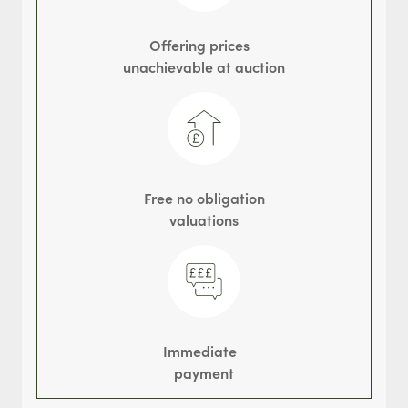
Offering prices
unachievable at auction
Free no obligation
valuations
Immediate
payment