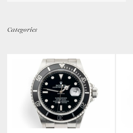
Categories