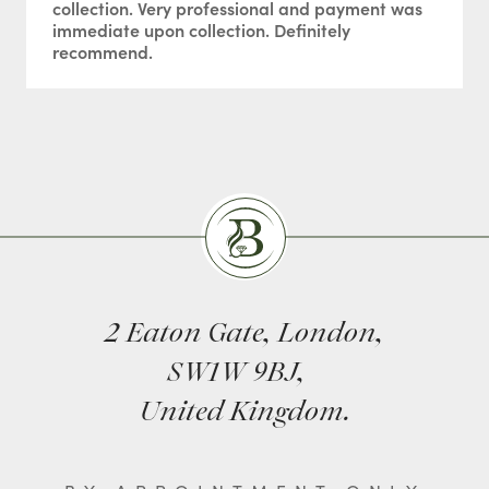
collection. Very professional and payment was
immediate upon collection. Definitely
recommend.
Burlingtons
2 Eaton Gate, London,
SW1W 9BJ,
United Kingdom.