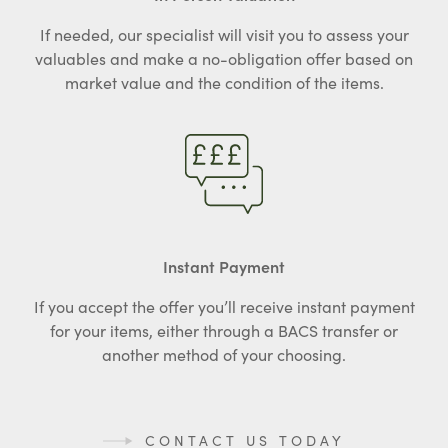
If needed, our specialist will visit you to assess your
valuables and make a no-obligation offer based on
market value and the condition of the items.
Instant Payment
If you accept the offer you’ll receive instant payment
for your items, either through a BACS transfer or
another method of your choosing.
CONTACT US TODAY