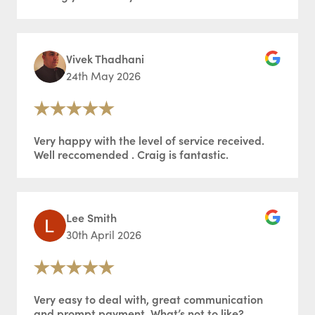
Vivek Thadhani
24th May 2026
Very happy with the level of service received.
Well reccomended . Craig is fantastic.
Lee Smith
30th April 2026
Very easy to deal with, great communication
and prompt payment. What’s not to like?