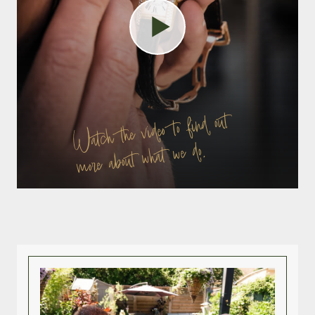
Watch the video to find out
more about what we do.