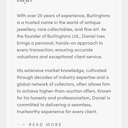
Buyer
With over 25 years of experience, Burlingtons
is a trusted name in the world of antique
jewellery, rare collectables, and fine art. As
the founder of Burlingtons Ltd., Daniel Ives
brings a personal, hands-on approach to
every transaction, ensuring accurate
valuations and exceptional client service.
His extensive market knowledge, cultivated
through decades of industry expertise and a
global network of collectors, often allows him
to achieve higher-than-auction offers. Known
for his honesty and professionalism, Daniel is
committed to delivering a seamless,
trustworthy experience for every client.
READ MORE