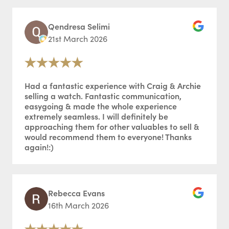
Qendresa Selimi
21st March 2026
Had a fantastic experience with Craig & Archie
selling a watch. Fantastic communication,
easygoing & made the whole experience
extremely seamless. I will definitely be
approaching them for other valuables to sell &
would recommend them to everyone! Thanks
again!:)
Rebecca Evans
16th March 2026