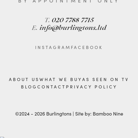
BY APPOINTMENT ONLY
T.
020 7788 7715
E.
info@burlingtons.ltd
INSTAGRAM
FACEBOOK
ABOUT US
WHAT WE BUY
AS SEEN ON TV
BLOG
CONTACT
PRIVACY POLICY
©2024 - 2026 Burlingtons | Site by:
Bamboo Nine