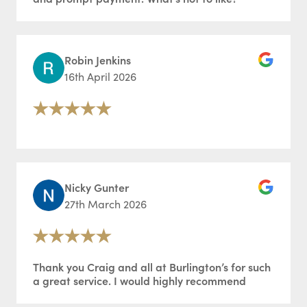
Robin Jenkins
16th April 2026
Nicky Gunter
27th March 2026
Thank you Craig and all at Burlington’s for such
a great service. I would highly recommend