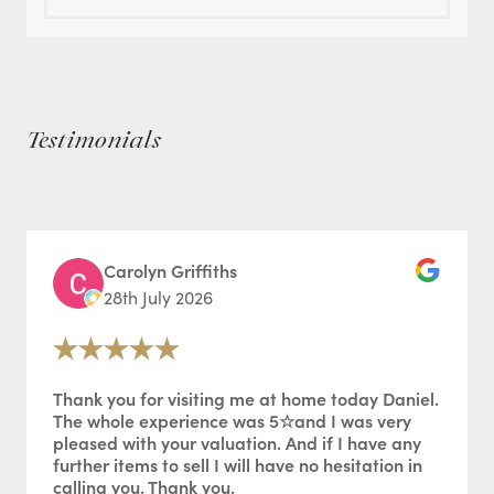
Testimonials
Carolyn Griffiths
28th July 2026
Thank you for visiting me at home today Daniel.
The whole experience was 5☆and I was very
pleased with your valuation. And if I have any
further items to sell I will have no hesitation in
calling you. Thank you.