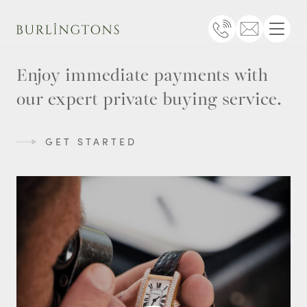
Burlingtons
Telephone
Email
Menu
Enjoy immediate payments with
our expert private buying service.
GET STARTED